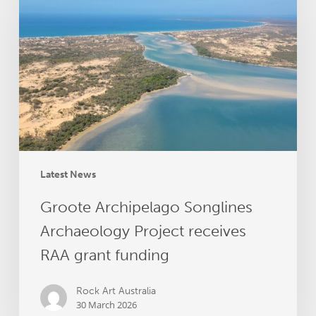
Songlines
Archaeology
Project
receives
RAA
grant
funding
Latest News
Groote Archipelago Songlines
Archaeology Project receives
RAA grant funding
Rock Art Australia
30 March 2026