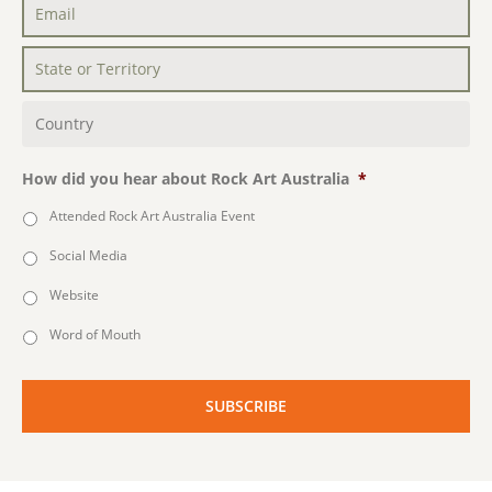
Email
*
State
or
Territory
*
Country
*
How did you hear about Rock Art Australia
*
Attended Rock Art Australia Event
Social Media
Website
Word of Mouth