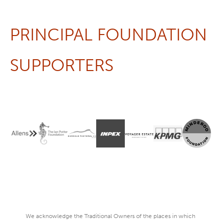
PRINCIPAL FOUNDATION
SUPPORTERS
We acknowledge the Traditional Owners of the places in which