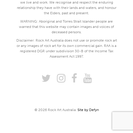
we live and work. We recognise and respect the enduring
relationship they have with their lands and waters, and honour
the Elders, past and present.
WARNING: Aboriginal and Torres Strait Islander people are
warned that this website may contain images and voices of
deceased persons.
Disclaimer: Rock Art Australia does not use or promote rock art
or any images of rock art for its own commercial gain. RAA is a
registered DGR under subdivision 30-B of the Income Tax
Assessment Act 1997.
© 2026 Rock Art Australia.
Site by Defyn