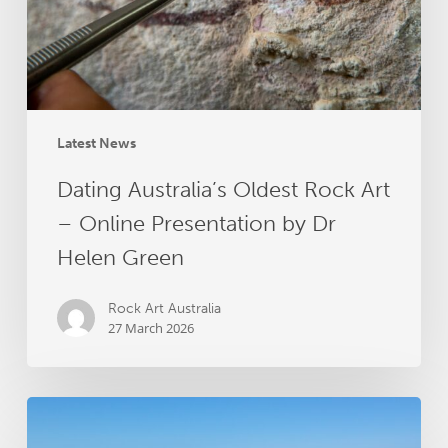
Online
Presentation
by
Dr
Helen
Green
Latest News
Dating Australia’s Oldest Rock Art
– Online Presentation by Dr
Helen Green
Rock Art Australia
27 March 2026
Groote
Archipelago