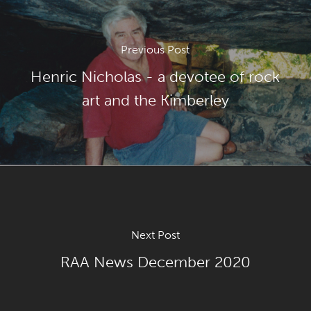
Previous Post
Henric Nicholas - a devotee of rock
art and the Kimberley
Next Post
RAA News December 2020