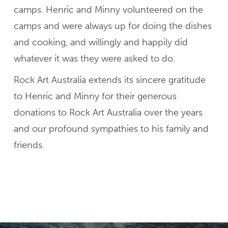
camps. Henric and Minny volunteered on the
camps and were always up for doing the dishes
and cooking, and willingly and happily did
whatever it was they were asked to do.
Rock Art Australia extends its sincere gratitude
to Henric and Minny for their generous
donations to Rock Art Australia over the years
and our profound sympathies to his family and
friends.