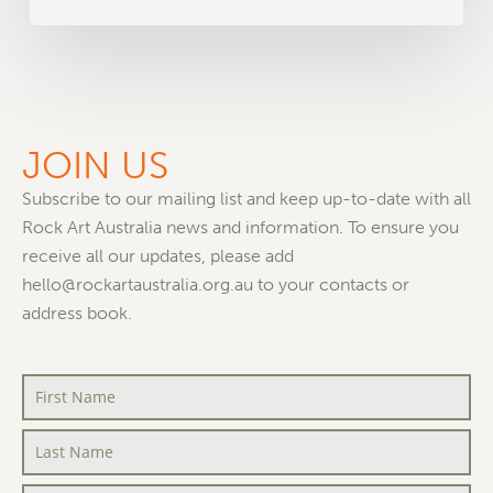
JOIN US
Subscribe to our mailing list and keep up-to-date with all
Rock Art Australia news and information. To ensure you
receive all our updates, please add
hello@rockartaustralia.org.au to your contacts or
address book.
First
Name
*
Last
Name
*