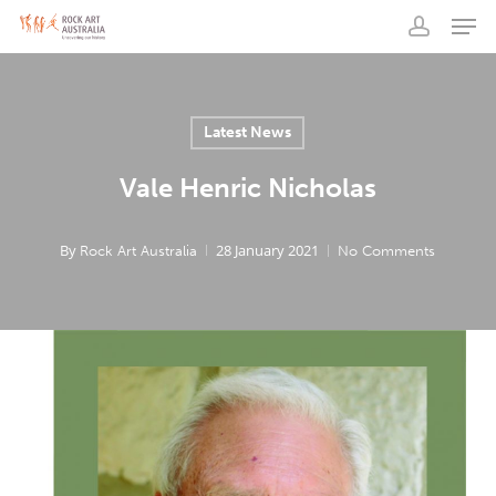
Men
Skip
to
account
main
content
Latest News
Vale Henric Nicholas
By
28 January 2021
Rock Art Australia
No Comments