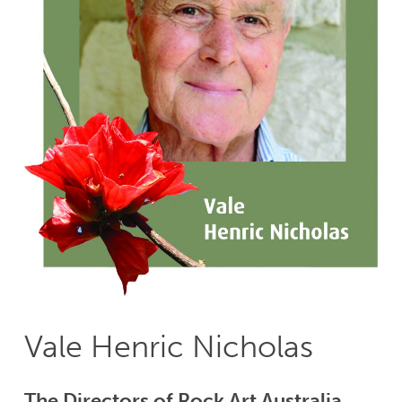
Vale Henric Nicholas
The Directors of Rock Art Australia