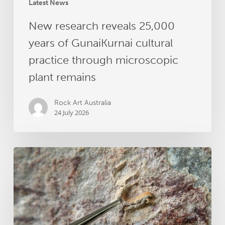
plant
Latest News
remains
New research reveals 25,000
years of GunaiKurnai cultural
practice through microscopic
plant remains
Rock Art Australia
24 July 2026
Dating
Australia’s
Oldest
Rock
Art
–