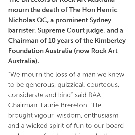
mourn the death of The Hon Henric
Nicholas QC, a prominent Sydney
barrister, Supreme Court judge, and a
Chairman of 10 years of the Kimberley
Foundation Australia (now Rock Art
Australia).
“We mourn the loss of a man we knew
to be generous, quizzical, courteous,
considerate and kind” said RAA
Chairman, Laurie Brereton. “He
brought vigour, wisdom, enthusiasm
and a wicked spirit of fun to our board