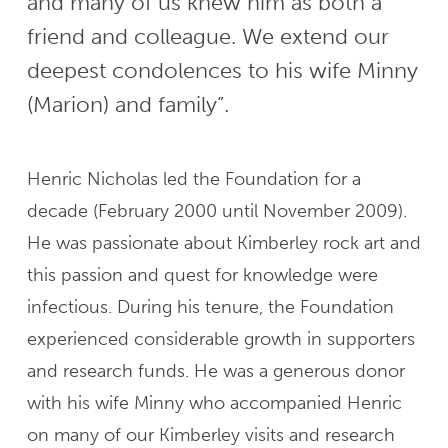
and many of us knew him as both a
friend and colleague. We extend our
deepest condolences to his wife Minny
(Marion) and family”.
Henric Nicholas led the Foundation for a
decade (February 2000 until November 2009).
He was passionate about Kimberley rock art and
this passion and quest for knowledge were
infectious. During his tenure, the Foundation
experienced considerable growth in supporters
and research funds. He was a generous donor
with his wife Minny who accompanied Henric
on many of our Kimberley visits and research