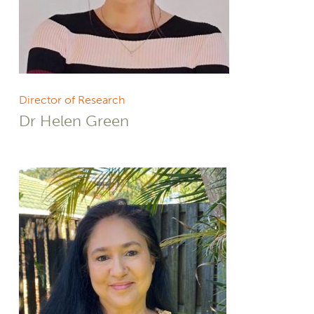
Director of Research
Dr Helen Green