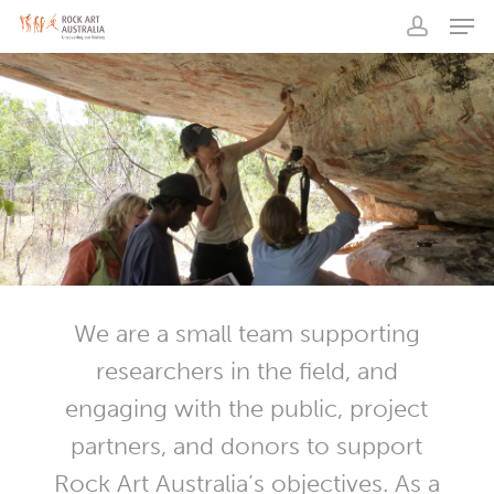
Men
Skip
to
account
main
content
We are a small team supporting
researchers in the field, and
engaging with the public, project
partners, and donors to support
Rock Art Australia’s objectives. As a