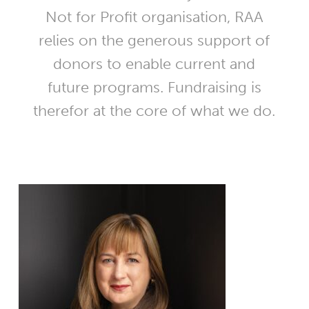
Not for Profit organisation, RAA
relies on the generous support of
donors to enable current and
future programs. Fundraising is
therefor at the core of what we do.