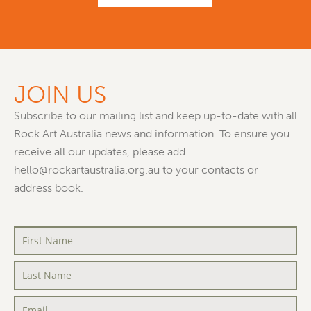
JOIN US
Subscribe to our mailing list and keep up-to-date with all
Rock Art Australia news and information. To ensure you
receive all our updates, please add
hello@rockartaustralia.org.au to your contacts or
address book.
First
Name
*
Last
Name
*