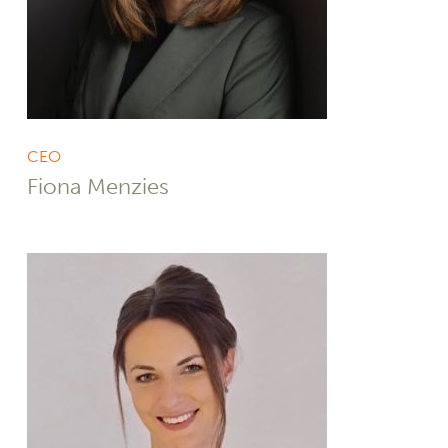
CEO
Fiona Menzies