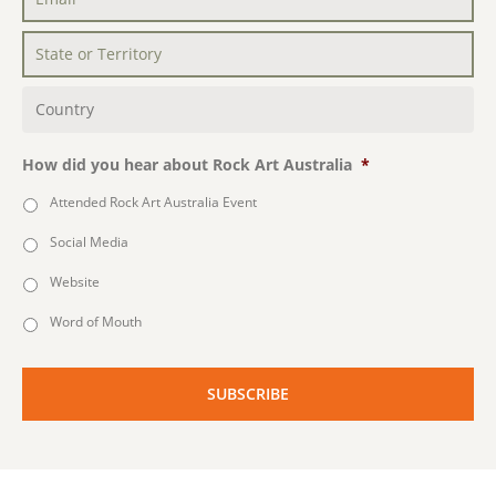
Email
*
State
or
Territory
*
Country
*
How did you hear about Rock Art Australia
*
Attended Rock Art Australia Event
Social Media
Website
Word of Mouth