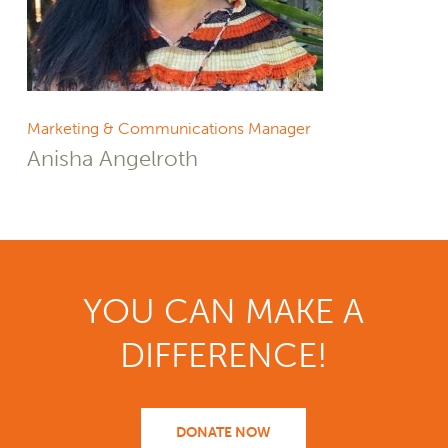
Marketing & Communications Manager
Anisha Angelroth
YOU CAN MAKE A
DIFFERENCE!
DONATE NOW