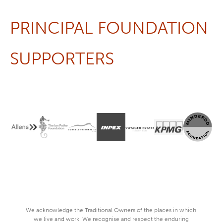
PRINCIPAL FOUNDATION
SUPPORTERS
We acknowledge the Traditional Owners of the places in which
we live and work. We recognise and respect the enduring