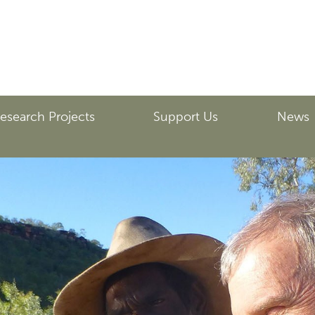
esearch Projects
Support Us
News