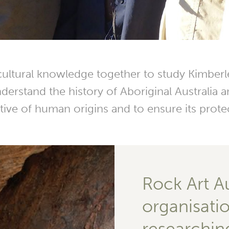
ultural knowledge together to study Kimberle
erstand the history of Aboriginal Australia an
tive of human origins and to ensure its prote
Rock Art Aus
organisati
researchin