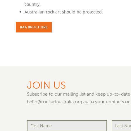
country.
Australian rock art should be protected.
RAA BROCHURE
JOIN US
Subscribe to our mailing list and keep up-to-date 
hello@rockartaustralia.org.au to your contacts or
First
Last