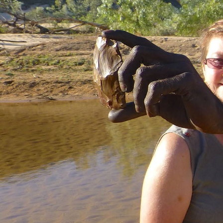
Hit enter to search or ESC to close