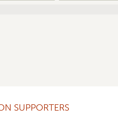
ION SUPPORTERS