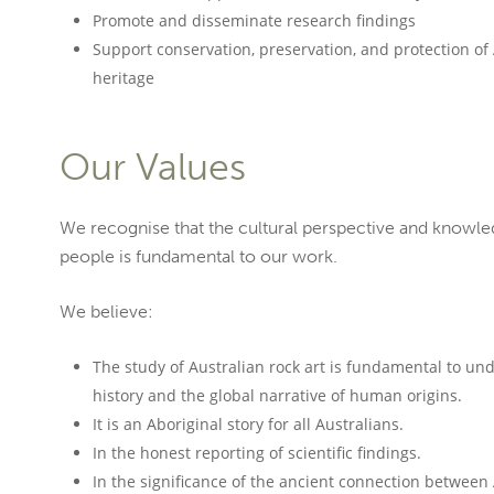
Promote and disseminate research findings
Support conservation, preservation, and protection of 
heritage
Our Values
We recognise that the cultural perspective and knowle
people is fundamental to our work.
We believe:
The study of Australian rock art is fundamental to und
history and the global narrative of human origins.
It is an Aboriginal story for all Australians.
In the honest reporting of scientific findings.
In the significance of the ancient connection between