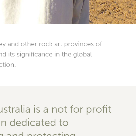
y and other rock art provinces of
d its significance in the global
ction.
tralia is a not for profit
on dedicated to
g and protecting