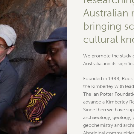
Australian 
bringing s
cultural k
We promote the study of
Australia and its signifi
Founded in 1988, Rock 
the Kimberley with leadi
The Ian Potter Foundatio
advance a Kimberley R
Since then we have supp
archaeology, geology, 
geochemistry and archa
Aboriginal communities.