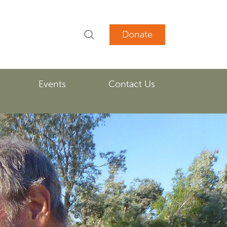
search
account
Events
Contact Us