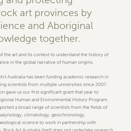
rock art provinces by
cience and Aboriginal
nowledge together.
 the art and its context to understand the history of
cance in the global narrative of human origins.
Art Australia has been funding academic research in
ng scientists from multiple universities since 2007.
n gave us our first significant grant that year to
egional Human and Environmental History Program.
orted a broad range of scientists from the fields of
palynology, climatology, geochronology,
eological science to work in partnership with
 Rock Art Australia itself does not undertake research.