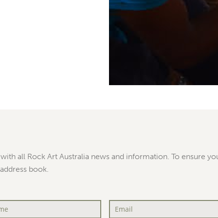
with all Rock Art Australia news and information. To ensure you
 address book.
Email
*