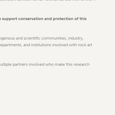
support conservation and protection of this
igenous and scientific communities, industry,
partments, and institutions involved with rock art
tiple partners involved who make this research