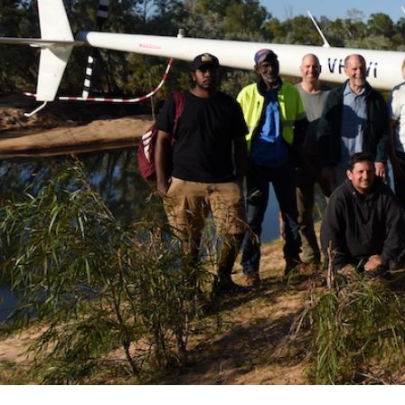
Hit enter to search or ESC to close