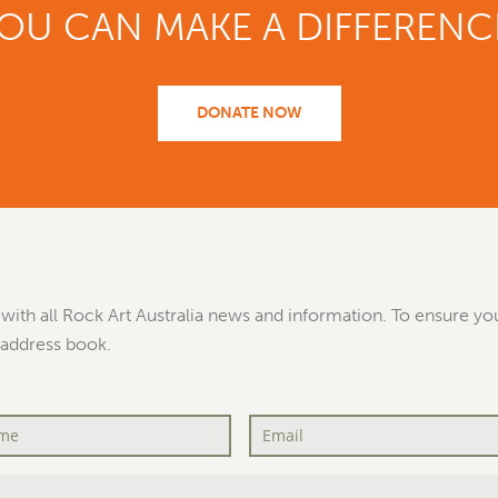
OU CAN MAKE A DIFFERENC
DONATE NOW
with all Rock Art Australia news and information. To ensure you
 address book.
Email
*