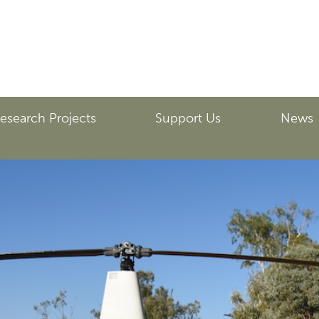
esearch Projects
Support Us
News