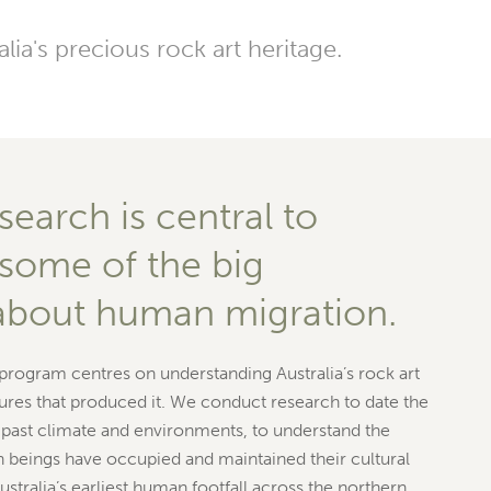
ia's precious rock art heritage.
search is central to
some of the big
about human migration.
 program centres on understanding Australia’s rock art
ures that produced it. We conduct research to date the
t past climate and environments, to understand the
 beings have occupied and maintained their cultural
ustralia’s earliest human footfall across the northern