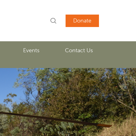
search
account
Events
Contact Us