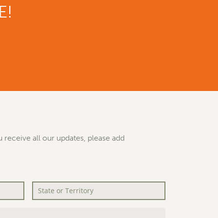
E!
 receive all our updates, please add
State
or
Territory
*