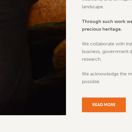
landscape.
Through such work we 
precious heritage.
We collaborate with Ind
business, government de
research.
We acknowledge the mul
possible.
READ MORE