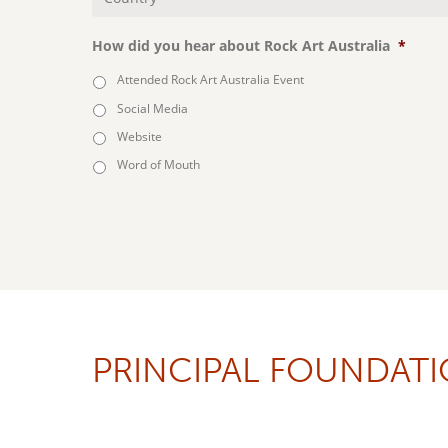
Country
*
How did you hear about Rock Art Australia
*
Attended Rock Art Australia Event
Social Media
Website
Word of Mouth
PRINCIPAL FOUNDAT