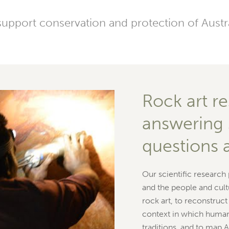
pport conservation and protection of Austral
Rock art re
answering 
questions 
Our scientific research
and the people and cult
rock art, to reconstruc
context in which human
traditions, and to map A