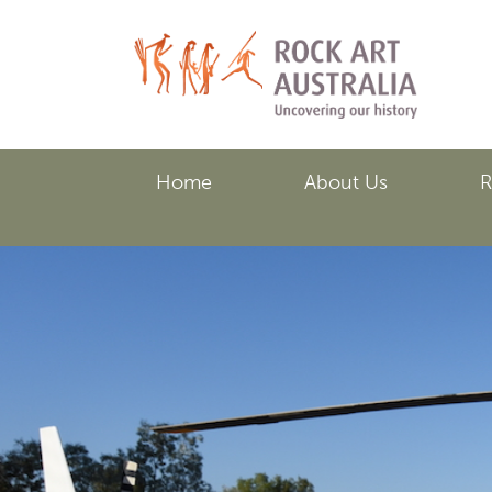
Skip
to
main
content
Home
About Us
R