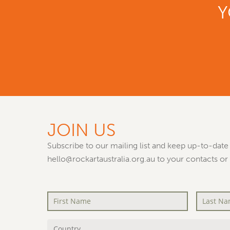
Y
JOIN US
Subscribe to our mailing list and keep up-to-date 
hello@rockartaustralia.org.au to your contacts or
First
Last
Name
*
Name
*