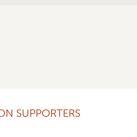
ION SUPPORTERS