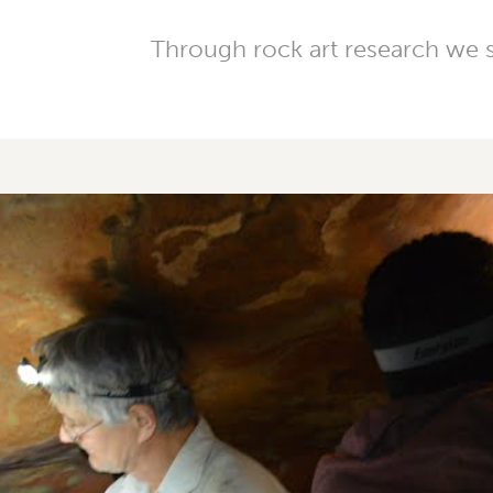
Through rock art research we su