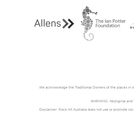
We acknowledge the Traditional Owners of the places in wh
WARNING: Aboriginal and To
Disclaimer: Rock Art Australia does not use or promote roc