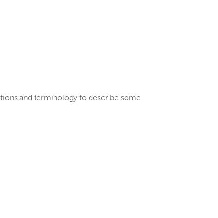
riptions and terminology to describe some