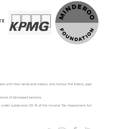
e with their lands and waters, and honour the Elders, past
voices of deceased persons.
DGR under subdivision 30-B of the Income Tax Assessment Act