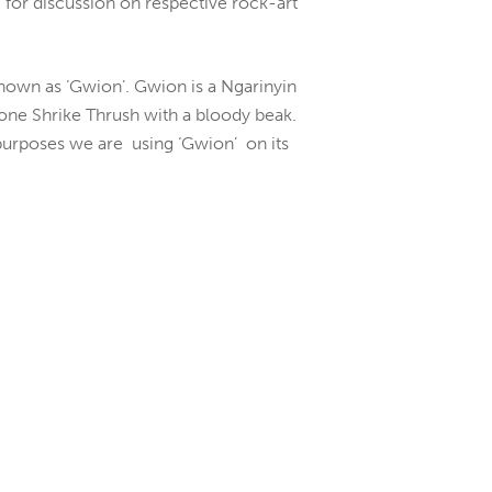
for discussion on respective rock-art
 known as ‘Gwion’. Gwion is a Ngarinyin
tone Shrike Thrush with a bloody beak.
l purposes we are using ‘Gwion’ on its