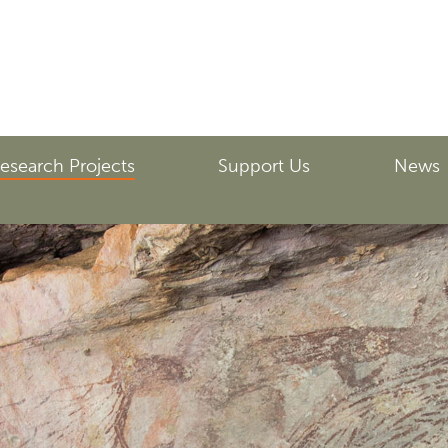
esearch Projects
Support Us
News