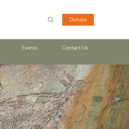
search
account
Events
Contact Us