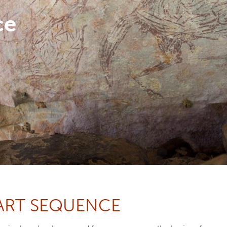
ce
ART SEQUENCE