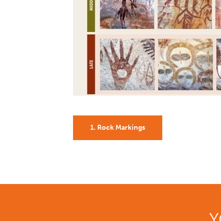
1. Rock Markings
Y