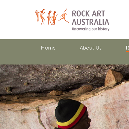
Skip
to
main
content
Home
About Us
R