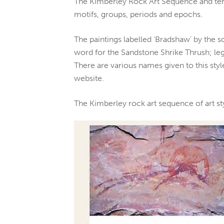
The Kimberley Rock Art Sequence and term
motifs, groups, periods and epochs.
The paintings labelled ‘Bradshaw’ by the s
word for the Sandstone Shrike Thrush; leg
There are various names given to this styl
website.
The Kimberley rock art sequence of art s