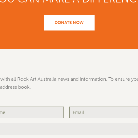
DONATE NOW
with all Rock Art Australia news and information. To ensure you
 address book.
Email
*