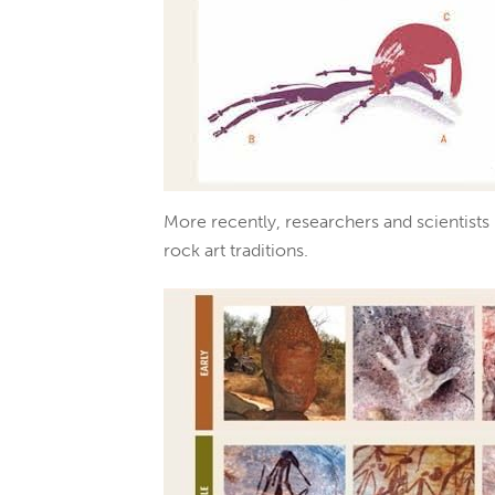
More recently, researchers and scientists
rock art traditions.