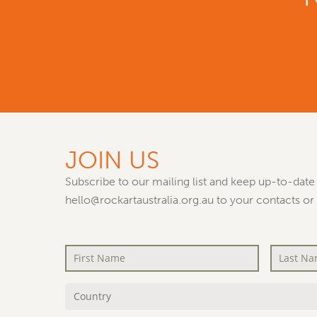
JOIN US
Subscribe to our mailing list and keep up-to-date 
hello@rockartaustralia.org.au to your contacts or
First
Last
Name
*
Name
*
Country
*