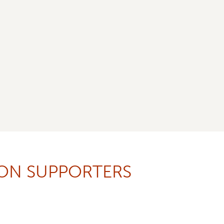
ION SUPPORTERS