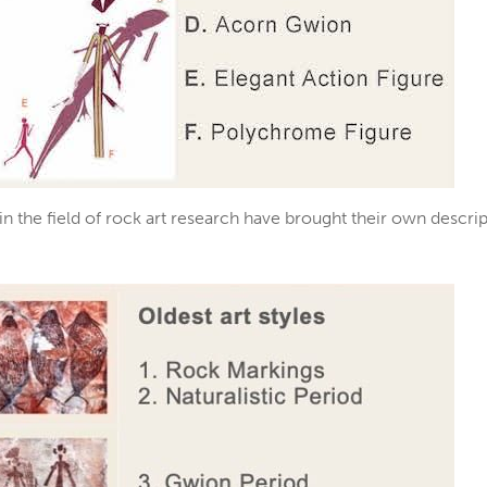
 in the field of rock art research have brought their own desc