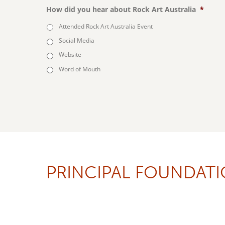
How did you hear about Rock Art Australia
*
Attended Rock Art Australia Event
Social Media
Website
Word of Mouth
PRINCIPAL FOUNDAT