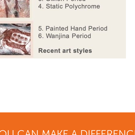
OU CAN MAKE A DIFFERENC