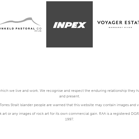
ich we live and work. We recognise and respect the enduring relationship they hav
and present.
rres Strait Islander people are warned that this website may contain images and 
k art or any images of rock art for its own commercial gain. RAA is a registered 
1997.