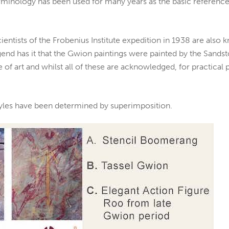
inology has been used for many years as the basic reference 
cientists of the Frobenius Institute expedition in 1938 are also
end has it that the Gwion paintings were painted by the Sands
e of art and whilst all of these are acknowledged, for practica
tyles have been determined by superimposition.