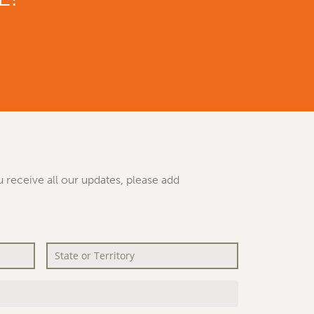
 receive all our updates, please add
State
or
Territory
*