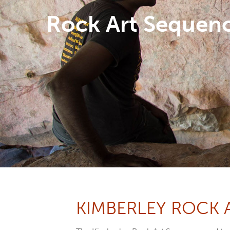
Rock Art Sequen
Hit enter to search or ESC to close
KIMBERLEY ROCK 