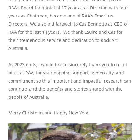
RAA’s Board for a total of 17 years as a Director, with four
years as Chairman, became one of RAA’s Emeritus
Directors. We also bid farewell to Cas Bennetto as CEO of
RAA for the last 14 years. We thank Lauire and Cas for
their tremendous service and dedication to Rock Art
Australia.
As 2023 ends, I would like to sincerely thank you from all
of us at RAA, for your ongoing support, generosity, and
commitment so this important and impactful research can
continue, and the benefits and stories shared with the
people of Australia.
Merry Christmas and Happy New Year,