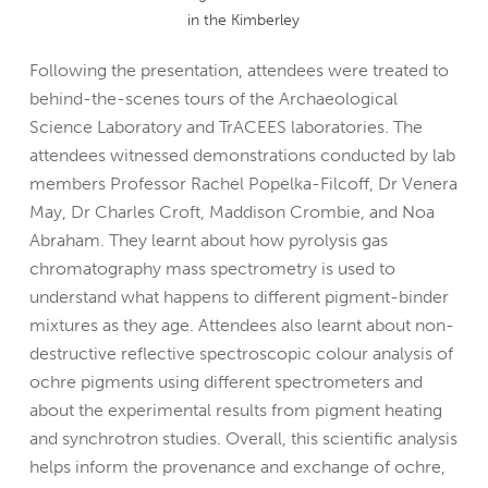
in the Kimberley
Following the presentation, attendees were treated to
behind-the-scenes tours of the Archaeological
Science Laboratory and TrACEES laboratories. The
attendees witnessed demonstrations conducted by lab
members Professor Rachel Popelka-Filcoff, Dr Venera
May, Dr Charles Croft, Maddison Crombie, and Noa
Abraham. They learnt about how pyrolysis gas
chromatography mass spectrometry is used to
understand what happens to different pigment-binder
mixtures as they age. Attendees also learnt about non-
destructive reflective spectroscopic colour analysis of
ochre pigments using different spectrometers and
about the experimental results from pigment heating
and synchrotron studies. Overall, this scientific analysis
helps inform the provenance and exchange of ochre,