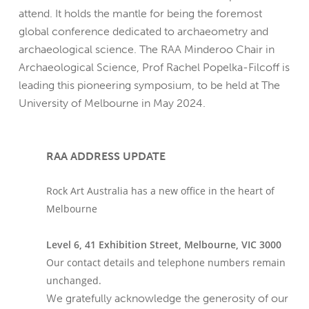
attend. It holds the mantle for being the foremost
global conference dedicated to archaeometry and
archaeological science. The RAA Minderoo Chair in
Archaeological Science, Prof Rachel Popelka-Filcoff is
leading this pioneering symposium, to be held at The
University of Melbourne in May 2024.
RAA ADDRESS UPDATE
Rock Art Australia has a new office in the heart of
Melbourne
Level 6, 41 Exhibition Street, Melbourne, VIC 3000
Our contact details and telephone numbers remain
unchanged.
We gratefully acknowledge the generosity of our