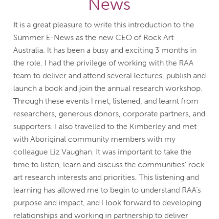
News
It is a great pleasure to write this introduction to the
Summer E-News as the new CEO of Rock Art
Australia. It has been a busy and exciting 3 months in
the role. I had the privilege of working with the RAA
team to deliver and attend several lectures, publish and
launch a book and join the annual research workshop.
Through these events I met, listened, and learnt from
researchers, generous donors, corporate partners, and
supporters. I also travelled to the Kimberley and met
with Aboriginal community members with my
colleague Liz Vaughan. It was important to take the
time to listen, learn and discuss the communities’ rock
art research interests and priorities. This listening and
learning has allowed me to begin to understand RAA’s
purpose and impact, and I look forward to developing
relationships and working in partnership to deliver