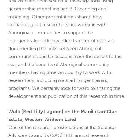
research included scientific investigations using
geomorphic modelling and 3D scanning and
modeling. Other presentations shared how
archaeological researchers are working with
Aboriginal communities to support the
intergenerational knowledge transfer of rock art,
documenting the links between Aboriginal
communities and landscapes from the desert to the
sea, and the benefits of Aboriginal community
members having time on country to work with
researchers, including rock art ranger training
programs. We certainly look forward to sharing the
development and publication of this research in time.
Wulk (Red Lilly Lagoon) on the Manilakarr Clan
Estate, Western Arnhem Land
One of the research presentations at the Science
Advisory Council’s (SAC) 18th annual research