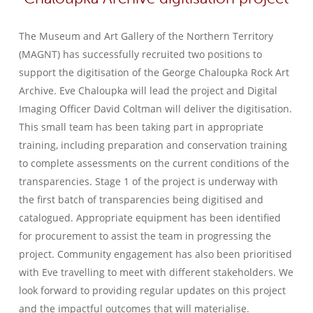
The Museum and Art Gallery of the Northern Territory
(MAGNT) has successfully recruited two positions to
support the digitisation of the George Chaloupka Rock Art
Archive. Eve Chaloupka will lead the project and Digital
Imaging Officer David Coltman will deliver the digitisation.
This small team has been taking part in appropriate
training, including preparation and conservation training
to complete assessments on the current conditions of the
transparencies. Stage 1 of the project is underway with
the first batch of transparencies being digitised and
catalogued. Appropriate equipment has been identified
for procurement to assist the team in progressing the
project. Community engagement has also been prioritised
with Eve travelling to meet with different stakeholders. We
look forward to providing regular updates on this project
and the impactful outcomes that will materialise.