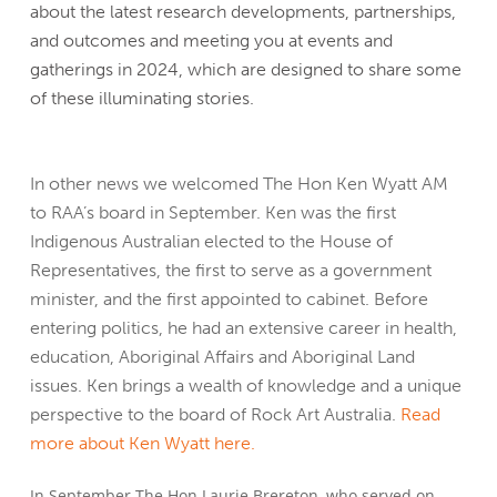
about the latest research developments, partnerships,
and outcomes and meeting you at events and
gatherings in 2024, which are designed to share some
of these illuminating stories.
In other news we welcomed The Hon Ken Wyatt AM
to RAA’s board in September. Ken was the first
Indigenous Australian elected to the House of
Representatives, the first to serve as a government
minister, and the first appointed to cabinet. Before
entering politics, he had an extensive career in health,
education, Aboriginal Affairs and Aboriginal Land
issues. Ken brings a wealth of knowledge and a unique
perspective to the board of Rock Art Australia.
Read
more about Ken Wyatt here.
In September The Hon Laurie Brereton, who served on