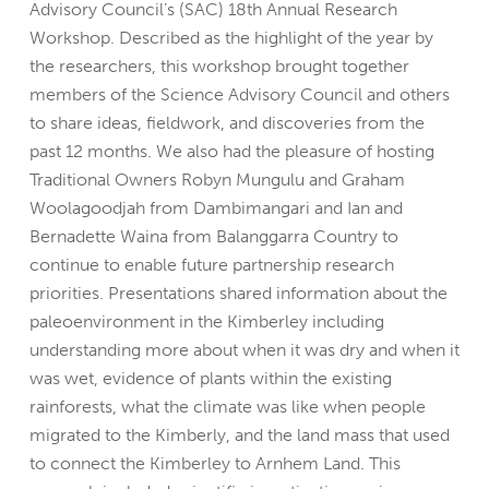
Advisory Council’s (SAC) 18th Annual Research
Workshop. Described as the highlight of the year by
the researchers, this workshop brought together
members of the Science Advisory Council and others
to share ideas, fieldwork, and discoveries from the
past 12 months. We also had the pleasure of hosting
Traditional Owners Robyn Mungulu and Graham
Woolagoodjah from Dambimangari and Ian and
Bernadette Waina from Balanggarra Country to
continue to enable future partnership research
priorities. Presentations shared information about the
paleoenvironment in the Kimberley including
understanding more about when it was dry and when it
was wet, evidence of plants within the existing
rainforests, what the climate was like when people
migrated to the Kimberly, and the land mass that used
to connect the Kimberley to Arnhem Land. This