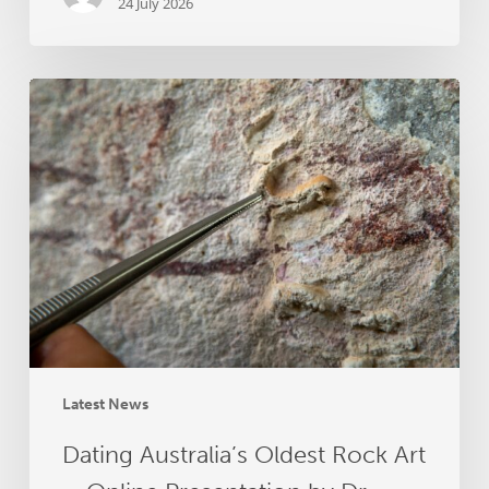
24 July 2026
Dating
Australia’s
Oldest
Rock
Art
–
Online
Presentation
by
Dr
Helen
Green
Latest News
Dating Australia’s Oldest Rock Art