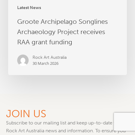
Latest News
Groote Archipelago Songlines
Archaeology Project receives
RAA grant funding
Rock Art Australia
30 March 2026
JOIN US
Subscribe to our mailing list and keep up-to-date with all
Rock Art Australia news and information. To ensure you