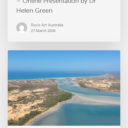
– Online Presentation by Dr
Helen Green
Rock Art Australia
27 March 2026
Groote
Archipelago
Songlines
Archaeology
Project
receives
RAA
grant
funding