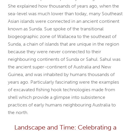
She explained how thousands of years ago, when the
sea-level was much lower than today, many Southeast
Asian islands were connected in an ancient continent
known as Sunda. Sue spoke of the transitional
biogeographic zone of Wallacea to the southeast of
Sunda, a chain of islands that are unique in the region
because they were never connected to their
neighbouring continents of Sunda or Sahul. Sahul was
the ancient super-continent of Australia and New
Guinea, and was inhabited by humans thousands of
years ago. Particularly fascinating were the examples
of excavated fishing hook technologies made from
shell which provide a glimpse into subsistence
practices of early humans neighbouring Australia to
the north.
Landscape and Time: Celebrating a