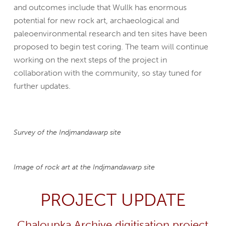
and outcomes include that Wullk has enormous
potential for new rock art, archaeological and
paleoenvironmental research and ten sites have been
proposed to begin test coring. The team will continue
working on the next steps of the project in
collaboration with the community, so stay tuned for
further updates.
Survey of the Indjmandawarp site
Image of rock art at the Indjmandawarp site
PROJECT UPDATE
Chaloupka Archive digitisation project