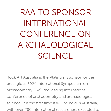
RAA TO SPONSOR
INTERNATIONAL
CONFERENCE ON
ARCHAEOLOGICAL
SCIENCE
Rock Art Australia is the Platinum Sponsor for the
prestigious 2024 International Symposium on
Archaeometry (ISA), the leading international
conference of archaeometry and archaeological
science. It is the first time it will be held in Australia,
with over 200 international researchers expected to