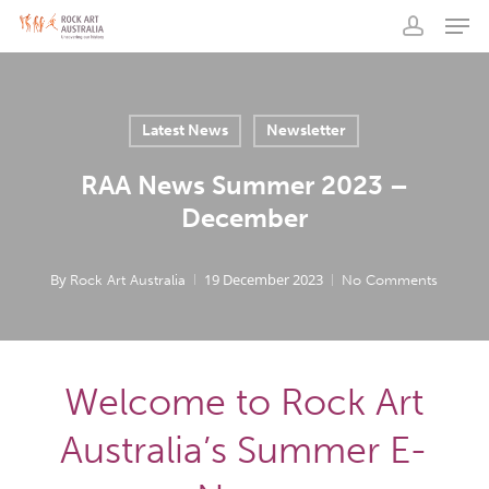
Men
Skip
to
account
main
content
Latest News
Newsletter
RAA News Summer 2023 –
December
By
19 December 2023
Rock Art Australia
No Comments
Welcome to Rock Art
Australia’s Summer E-