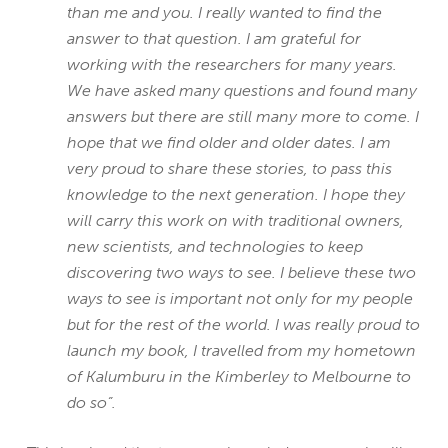
than me and you. I really wanted to find the
answer to that question. I am grateful for
working with the researchers for many years.
We have asked many questions and found many
answers but there are still many more to come. I
hope that we find older and older dates. I am
very proud to share these stories, to pass this
knowledge to the next generation. I hope they
will carry this work on with traditional owners,
new scientists, and technologies to keep
discovering two ways to see. I believe these two
ways to see is important not only for my people
but for the rest of the world. I was really proud to
launch my book, I travelled from my hometown
of Kalumburu in the Kimberley to Melbourne to
do so”.