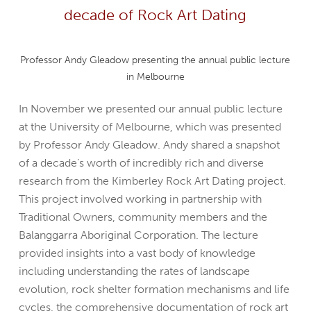
decade of Rock Art Dating
Professor Andy Gleadow presenting the annual public lecture
in Melbourne
In November we presented our annual public lecture
at the University of Melbourne, which was presented
by Professor Andy Gleadow. Andy shared a snapshot
of a decade’s worth of incredibly rich and diverse
research from the Kimberley Rock Art Dating project.
This project involved working in partnership with
Traditional Owners, community members and the
Balanggarra Aboriginal Corporation. The lecture
provided insights into a vast body of knowledge
including understanding the rates of landscape
evolution, rock shelter formation mechanisms and life
cycles, the comprehensive documentation of rock art