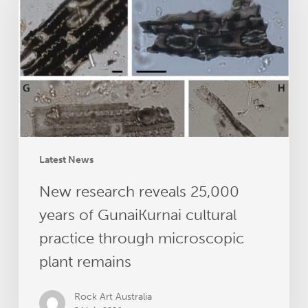
25,000
years
of
GunaiKurnai
cultural
practice
through
microscopic
plant
Latest News
remains
New research reveals 25,000
years of GunaiKurnai cultural
practice through microscopic
plant remains
Rock Art Australia