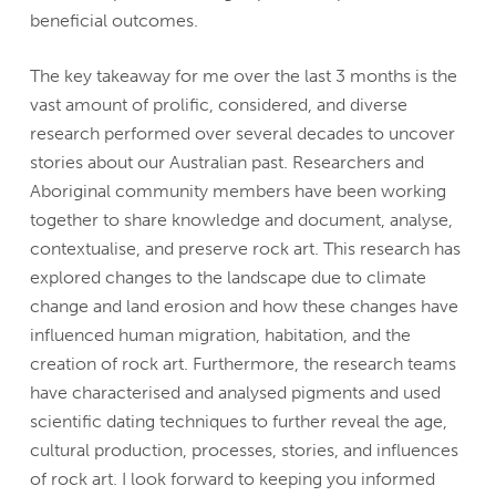
beneficial outcomes.
The key takeaway for me over the last 3 months is the
vast amount of prolific, considered, and diverse
research performed over several decades to uncover
stories about our Australian past. Researchers and
Aboriginal community members have been working
together to share knowledge and document, analyse,
contextualise, and preserve rock art. This research has
explored changes to the landscape due to climate
change and land erosion and how these changes have
influenced human migration, habitation, and the
creation of rock art. Furthermore, the research teams
have characterised and analysed pigments and used
scientific dating techniques to further reveal the age,
cultural production, processes, stories, and influences
of rock art. I look forward to keeping you informed