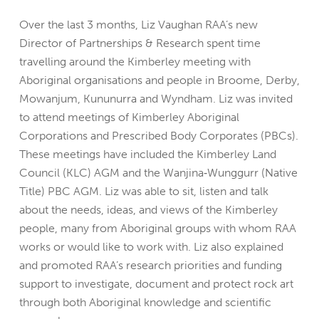
Over the last 3 months, Liz Vaughan RAA’s new
Director of Partnerships & Research spent time
travelling around the Kimberley meeting with
Aboriginal organisations and people in Broome, Derby,
Mowanjum, Kununurra and Wyndham. Liz was invited
to attend meetings of Kimberley Aboriginal
Corporations and Prescribed Body Corporates (PBCs).
These meetings have included the Kimberley Land
Council (KLC) AGM and the Wanjina‐Wunggurr (Native
Title) PBC AGM. Liz was able to sit, listen and talk
about the needs, ideas, and views of the Kimberley
people, many from Aboriginal groups with whom RAA
works or would like to work with. Liz also explained
and promoted RAA’s research priorities and funding
support to investigate, document and protect rock art
through both Aboriginal knowledge and scientific