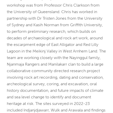
workshop was from Professor Chris Clarkson from
the University of Queensland. Chris has worked in
partnership with Dr Tristen Jones from the University
of Sydney and Kasih Norman from Griffith University,
to perform preliminary research, which builds on
decades of archaeological and rock art work, around
the escarpment edge of East Alligator and Red Lilly
Lagoon in the Meikinj Valley in West Arnhem Land. The
team are working closely with the Nayinggul family,
Njanmaja Rangers and Manilakarr clan to build a large
collaborative community directed research project
involving rock art recording, dating and conservation,
archeological survey, coring, and excavation, oral
history documentation, and future impacts of climate
and sea level change to identify and document
heritage at risk. The sites surveyed in 2022-23
included Indjanjdjawarr, Wulk and Arawala and findings