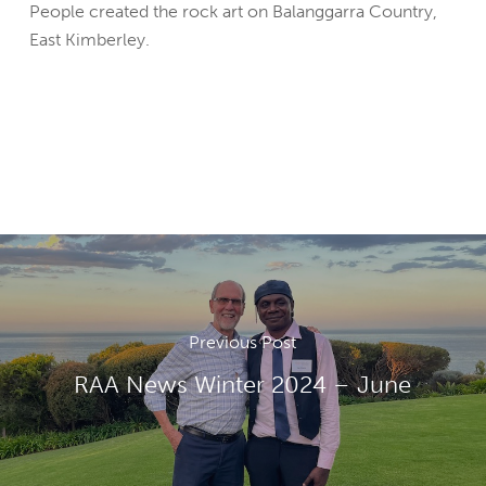
People created the rock art on Balanggarra Country,
East Kimberley.
Previous Post
RAA News Winter 2024 – June