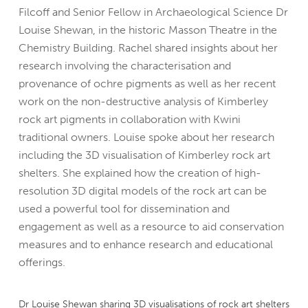
Filcoff and Senior Fellow in Archaeological Science Dr
Louise Shewan, in the historic Masson Theatre in the
Chemistry Building. Rachel shared insights about her
research involving the characterisation and
provenance of ochre pigments as well as her recent
work on the non-destructive analysis of Kimberley
rock art pigments in collaboration with Kwini
traditional owners. Louise spoke about her research
including the 3D visualisation of Kimberley rock art
shelters. She explained how the creation of high-
resolution 3D digital models of the rock art can be
used a powerful tool for dissemination and
engagement as well as a resource to aid conservation
measures and to enhance research and educational
offerings.
Dr Louise Shewan sharing 3D visualisations of rock art shelters