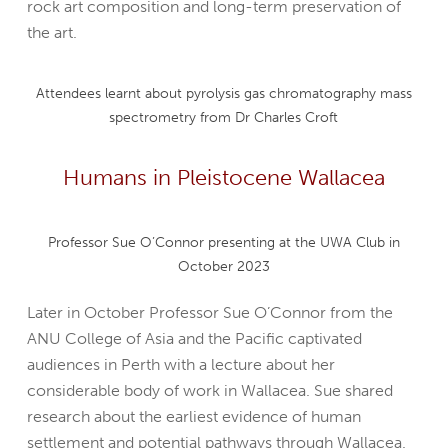
rock art composition and long-term preservation of
the art.
Attendees learnt about pyrolysis gas chromatography mass
spectrometry from Dr Charles Croft
Humans in Pleistocene Wallacea
Professor Sue O’Connor presenting at the UWA Club in
October 2023
Later in October Professor Sue O’Connor from the
ANU College of Asia and the Pacific captivated
audiences in Perth with a lecture about her
considerable body of work in Wallacea. Sue shared
research about the earliest evidence of human
settlement and potential pathways through Wallacea.