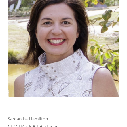
Samantha Hamilton
CEO
I
Rock Art Australia