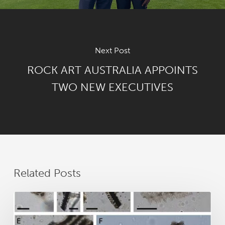
Next Post
ROCK ART AUSTRALIA APPOINTS
TWO NEW EXECUTIVES
Related Posts
New
research
reveals