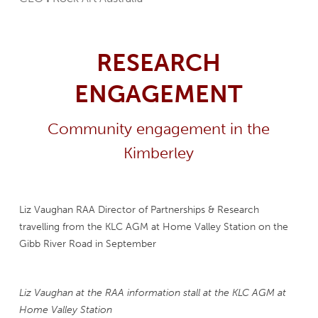
RESEARCH
ENGAGEMENT
Community engagement in the
Kimberley
Liz Vaughan RAA Director of Partnerships & Research
travelling from the KLC AGM at Home Valley Station on the
Gibb River Road in September
Liz Vaughan at the RAA information stall at the KLC AGM at
Home Valley Station