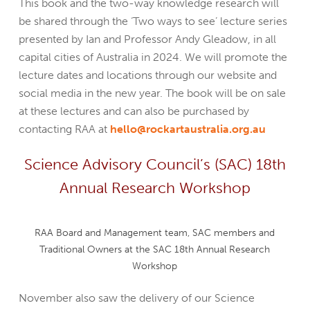
This book and the two-way knowledge research will
be shared through the ‘Two ways to see’ lecture series
presented by Ian and Professor Andy Gleadow, in all
capital cities of Australia in 2024. We will promote the
lecture dates and locations through our website and
social media in the new year. The book will be on sale
at these lectures and can also be purchased by
contacting RAA at
hello@rockartaustralia.org.au
Science Advisory Council’s (SAC) 18th
Annual Research Workshop
RAA Board and Management team, SAC members and
Traditional Owners at the SAC 18th Annual Research
Workshop
November also saw the delivery of our Science