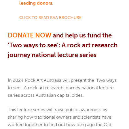
leading donors
.
CLICK TO READ RAA BROCHURE
DONATE NOW
and help us fund the
‘Two ways to see’: A rock
a
rt research
journey national lecture series
In 2024 Rock Art Australia will present the ‘Two ways
to see’: A rock art research journey national lecture
series across Australian capital cities.
This lecture series will raise public awareness by
sharing how traditional owners and scientists have
worked together to find out how long ago the Old