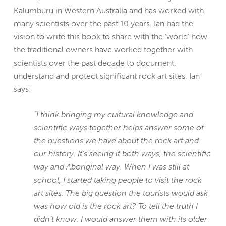
Kalumburu in Western Australia and has worked with
many scientists over the past 10 years. Ian had the
vision to write this book to share with the ‘world’ how
the traditional owners have worked together with
scientists over the past decade to document,
understand and protect significant rock art sites. Ian
says:
“I think bringing my cultural knowledge and
scientific ways together helps answer some of
the questions we have about the rock art and
our history. It’s seeing it both ways, the scientific
way and Aboriginal way. When I was still at
school, I started taking people to visit the rock
art sites. The big question the tourists would ask
was how old is the rock art? To tell the truth I
didn’t know. I would answer them with its older