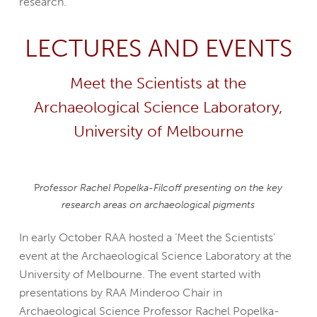
research.
LECTURES AND EVENTS
Meet the Scientists at the
Archaeological Science Laboratory,
University of Melbourne
P
rofessor Rachel Popelka-Filcoff presenting on the key
research areas on archaeological pigments
In early October RAA hosted a ‘Meet the Scientists’
event at the Archaeological Science Laboratory at the
University of Melbourne. The event started with
presentations by RAA Minderoo Chair in
Archaeological Science Professor Rachel Popelka-