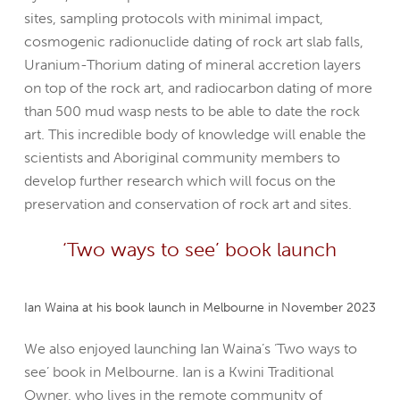
sites, sampling protocols with minimal impact,
cosmogenic radionuclide dating of rock art slab falls,
Uranium-Thorium dating of mineral accretion layers
on top of the rock art, and radiocarbon dating of more
than 500 mud wasp nests to be able to date the rock
art. This incredible body of knowledge will enable the
scientists and Aboriginal community members to
develop further research which will focus on the
preservation and conservation of rock art and sites.
‘Two ways to see’ book launch
Ian Waina at his book launch in Melbourne in November 2023
We also enjoyed launching Ian Waina’s ‘Two ways to
see’ book in Melbourne. Ian is a Kwini Traditional
Owner, who lives in the remote community of