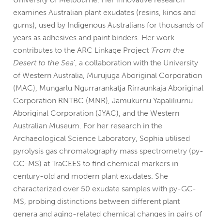
examines Australian plant exudates (resins, kinos and
gums), used by Indigenous Australians for thousands of
years as adhesives and paint binders. Her work
contributes to the ARC Linkage Project
‘From the
Desert to the Sea
’, a collaboration with the University
of Western Australia, Murujuga Aboriginal Corporation
(MAC), Mungarlu Ngurrarankatja Rirraunkaja Aboriginal
Corporation RNTBC (MNR), Jamukurnu Yapalikurnu
Aboriginal Corporation (JYAC), and the Western
Australian Museum. For her research in the
Archaeological Science Laboratory, Sophia utilised
pyrolysis gas chromatography mass spectrometry (py-
GC-MS) at TraCEES to find chemical markers in
century-old and modern plant exudates. She
characterized over 50 exudate samples with py-GC-
MS, probing distinctions between different plant
genera and aging-related chemical changes in pairs of