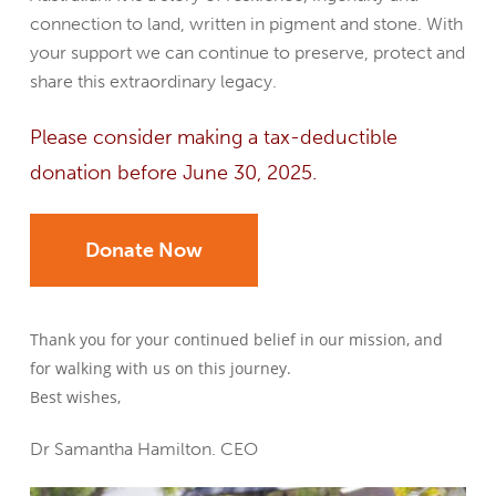
connection to land, written in pigment and stone. With
your support we can continue to preserve, protect and
share this extraordinary legacy.
Please consider making a tax-deductible
donation before June 30, 2025.
Donate Now
Thank you for your continued belief in our mission, and
for walking with us on this journey.
Best wishes,
Dr Samantha Hamilton. CEO