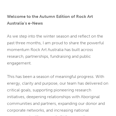
Welcome to the Autumn Edition of Rock Art
Australia’s e-News
As we step into the winter season and reflect on the
past three months, I am proud to share the powerful
momentum Rock Art Australia has built across
research, partnerships, fundraising and public
engagement.
This has been a season of meaningful progress. With
energy, clarity and purpose, our team has delivered on
critical goals, supporting pioneering research
initiatives, deepening relationships with Aboriginal
communities and partners, expanding our donor and
corporate networks, and increasing national