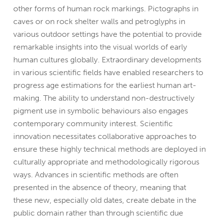
other forms of human rock markings. Pictographs in
caves or on rock shelter walls and petroglyphs in
various outdoor settings have the potential to provide
remarkable insights into the visual worlds of early
human cultures globally. Extraordinary developments
in various scientific fields have enabled researchers to
progress age estimations for the earliest human art-
making. The ability to understand non-destructively
pigment use in symbolic behaviours also engages
contemporary community interest. Scientific
innovation necessitates collaborative approaches to
ensure these highly technical methods are deployed in
culturally appropriate and methodologically rigorous
ways. Advances in scientific methods are often
presented in the absence of theory, meaning that
these new, especially old dates, create debate in the
public domain rather than through scientific due