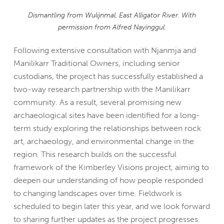
Dismantling from Wulijnmal, East Alligator River. With
permission from Alfred Nayinggul.
Following extensive consultation with Njanmja and
Manilikarr Traditional Owners, including senior
custodians, the project has successfully established a
two-way research partnership with the Manilikarr
community. As a result, several promising new
archaeological sites have been identified for a long-
term study exploring the relationships between rock
art, archaeology, and environmental change in the
region. This research builds on the successful
framework of the Kimberley Visions project, aiming to
deepen our understanding of how people responded
to changing landscapes over time.
Fieldwork is
scheduled to begin later this year, and we look forward
to sharing further updates as the project progresses.