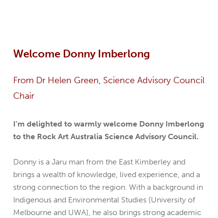
Welcome Donny Imberlong
From Dr Helen Green, Science Advisory Council
Chair
I’m delighted to warmly welcome Donny Imberlong
to the Rock Art Australia Science Advisory Council.
Donny is a Jaru man from the East Kimberley and
brings a wealth of knowledge, lived experience, and a
strong connection to the region. With a background in
Indigenous and Environmental Studies (University of
Melbourne and UWA), he also brings strong academic