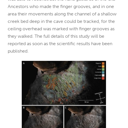
Ancestors who made the finger grooves, and in one
area their movements along the channel of a shallow
creek bed deep in the cave could be tracked, for the
ceiling overhead was marked with finger grooves as
they walked. The full details of this study will be
reported as soon as the scientific results have been
published.