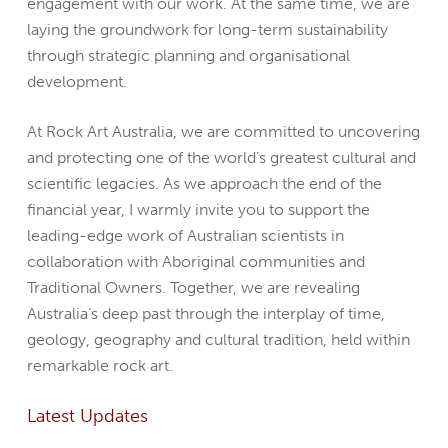
engagement with our work. At the same time, we are
laying the groundwork for long-term sustainability
through strategic planning and organisational
development.
At Rock Art Australia, we are committed to uncovering
and protecting one of the world’s greatest cultural and
scientific legacies. As we approach the end of the
financial year, I warmly invite you to support the
leading-edge work of Australian scientists in
collaboration with Aboriginal communities and
Traditional Owners. Together, we are revealing
Australia’s deep past through the interplay of time,
geology, geography and cultural tradition, held within
remarkable rock art.
Latest Updates