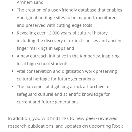
Arnhem Land
The creation of a user-friendly database that enables
Aboriginal heritage sites to be mapped, monitored
and preserved with cutting-edge tools
Revealing over 13,000 years of cultural history
including the discovery of extinct species and ancient
finger markings in Gippsland
A new outreach initiative in the Kimberley, inspiring
local high school students
Vital conservation and digitisation work preserving
cultural heritage for future generations
The outcomes of digitising a rock art archive to
safeguard cultural and scientific knowledge for
current and future generations
In addition, you will find links to new peer-reviewed
research publications, and updates on upcoming Rock