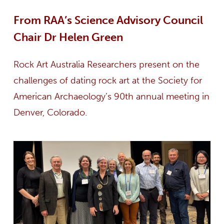
From RAA’s Science Advisory Council
Chair Dr Helen Green
Rock Art Australia Researchers present on the
challenges of dating rock art at the Society for
American Archaeology’s 90th annual meeting in
Denver, Colorado.