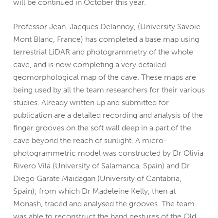
will be continued in October this year.
Professor Jean-Jacques Delannoy, (University Savoie
Mont Blanc, France) has completed a base map using
terrestrial LiDAR and photogrammetry of the whole
cave, and is now completing a very detailed
geomorphological map of the cave. These maps are
being used by all the team researchers for their various
studies. Already written up and submitted for
publication are a detailed recording and analysis of the
finger grooves on the soft wall deep in a part of the
cave beyond the reach of sunlight. A micro-
photogrammetric model was constructed by Dr Olivia
Rivero Vilá (University of Salamanca, Spain) and Dr
Diego Garate Maidagan (University of Cantabria,
Spain); from which Dr Madeleine Kelly, then at
Monash, traced and analysed the grooves. The team
was able to reconstruct the hand gestures of the Old