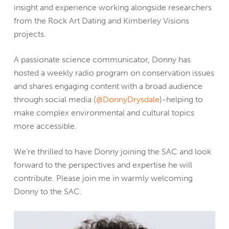
insight and experience working alongside researchers
from the Rock Art Dating and Kimberley Visions
projects.
A passionate science communicator, Donny has
hosted a weekly radio program on conservation issues
and shares engaging content with a broad audience
through social media (
@DonnyDrysdale
)-helping to
make complex environmental and cultural topics
more accessible.
We’re thrilled to have Donny joining the SAC and look
forward to the perspectives and expertise he will
contribute. Please join me in warmly welcoming
Donny to the SAC.