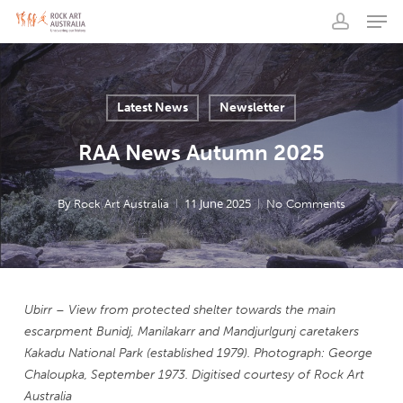
Men
Skip
to
account
main
content
Latest News
Newsletter
RAA News Autumn 2025
By
11 June 2025
Rock Art Australia
No Comments
Ubirr
– View from protected shelter towards the main
escarpment
Bunidj
,
Manilakarr
and
Mandjurlgunj
caretakers
Kakadu National Park (established 1979).
Photograph: George
Chaloupka, September 1973.
Digitised courtesy of Rock Art
Australia