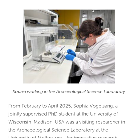
Sophia working in the Archaeological Science Laboratory
From February to April 2025, Sophia Vogelsang, a
jointly supervised PhD student at the University of
Wisconsin-Madison, USA was a visiting researcher in
the Archaeological Science Laboratory at the
University of Melbourne. Her innovative research