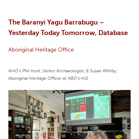
The Baranyi Yagu Barrabugu –
Yesterday Today Tomorrow, Database
Aboriginal Heritage Office
AHO’s Phil Hunt, Senior Archaeologist, & Susan Whitby,
Aboriginal Heritage Officer at ABO’s HQ