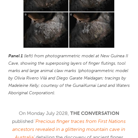
Panel 1
(left) from photogrammetric model at New Guinea II
Cave, showing the superposing layers of finger flutings, tool
marks and large animal claw marks (photogrammetric model
by Olivia Rivero Vilá and Diego Garate Maidagan; tracings by
Madeleine Kelly; courtesy of the GunaiKurnai Land and Waters
Aboriginal Corporation).
On Monday July 2028,
THE CONVERSATION
published ‘
Precious finger traces from First Nations
ancestors revealed in a glittering mountain cave in
Australia
‘
detailing the discovery of ancient finger