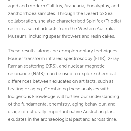
aged and modern Callitris, Araucaria, Eucalyptus, and
Xanthorrhoea samples. Through the Desert to Sea
collaboration, she also characterised Spinifex (Triodia)
resin in a set of artifacts from the Western Australia
Museum, including spear throwers and resin cakes.
These results, alongside complementary techniques
Fourier transform infrared spectroscopy (FTIR), X-ray
Raman scattering (XRS), and nuclear magnetic
resonance (NMR), can be used to explore chemical
differences between exudates on artifacts, such as
heating or aging. Combining these analyses with
Indigenous knowledge will further our understanding
of the fundamental chemistry, aging behaviour, and
usage of culturally important native Australian plant
exudates in the archaeological past and across time.