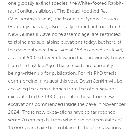
one globally extinct species, the White-footed Rabbit-
rat (Conilurus albipes). The Broad-toothed Rat
(Mastacomys fuscus) and Mountain Pygmy Possum
(Burramys parvus), also locally extinct but found in the
New Guinea II Cave bone assemblage, are restricted
to alpine and sub-alpine elevations today, but here at
the cave entrance they lived at 153 m above sea level,
at about 500 m lower elevation than previously known
from the Last Ice Age. These results are currently
being written up for publication. For his PhD thesis
commencing in August this year, Dylan Jenkin will be
analysing the animal bones from the other squares
excavated in the 1980s, plus also those from new
excavations commenced inside the cave in November
2024. Those new excavations have so far reached
some 70 cm depth, from which radiocarbon dates of
13,000 years have been obtained.
These excavations