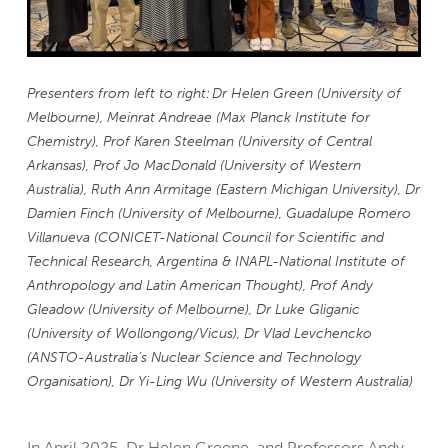
Presenters from left to right: Dr Helen Green (University of
Melbourne), Meinrat Andreae (Max Planck Institute for
Chemistry), Prof Karen Steelman (University of Central
Arkansas), Prof Jo MacDonald (University of Western
Australia), Ruth Ann Armitage (Eastern Michigan University), Dr
Damien Finch (University of Melbourne), Guadalupe Romero
Villanueva (CONICET-National Council for Scientific and
Technical Research, Argentina & INAPL-National Institute of
Anthropology and Latin American Thought), Prof Andy
Gleadow (University of Melbourne), Dr Luke Gliganic
(University of Wollongong/Vicus), Dr Vlad Levchencko
(ANSTO-Australia’s Nuclear Science and Technology
Organisation), Dr Yi-Ling Wu (University of Western Australia)
In April 2025, Dr Helen Greene, and Professors Andy