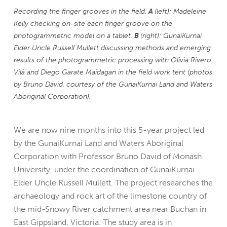
Recording the finger grooves in the field.
A
(left): Madeleine
Kelly checking on-site each finger groove on the
photogrammetric model on a tablet.
B
(right): GunaiKurnai
Elder Uncle Russell Mullett discussing methods and emerging
results of the photogrammetric processing with Olivia Rivero
Vilá and Diego Garate Maidagan in the field work tent (photos
by Bruno David, courtesy of the GunaiKurnai Land and Waters
Aboriginal Corporation).
We are now nine months into this 5-year project led
by the GunaiKurnai Land and Waters Aboriginal
Corporation with Professor Bruno David of Monash
University, under the coordination of GunaiKurnai
Elder Uncle Russell Mullett. The project researches the
archaeology and rock art of the limestone country of
the mid-Snowy River catchment area near Buchan in
East Gippsland, Victoria. The study area is in