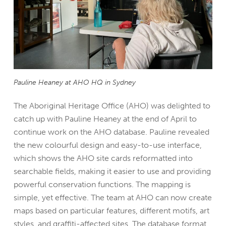
Pauline Heaney at AHO HQ in Sydney
The Aboriginal Heritage Office (AHO) was delighted to
catch up with Pauline Heaney at the end of April to
continue work on the AHO database.
Pauline revealed
the new colourful design and easy-to-use interface,
which shows the AHO site cards reformatted into
searchable fields, making it easier to use and providing
powerful conservation functions. The mapping is
simple, yet effective. The team at AHO can now create
maps based on particular features, different motifs, art
styles, and graffiti-affected sites. The database format