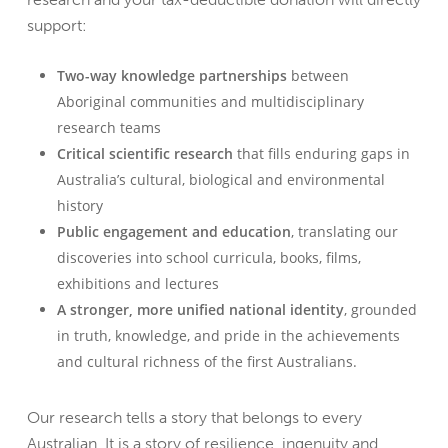
support:
Two-way knowledge partnerships
between
Aboriginal communities and multidisciplinary
research teams
Critical scientific research
that fills enduring gaps in
Australia’s cultural, biological and environmental
history
Public engagement and education
, translating our
discoveries into school curricula, books, films,
exhibitions and lectures
A stronger, more unified national identity
, grounded
in truth, knowledge, and pride in the achievements
and cultural richness of the first Australians.
Our research tells a story that belongs to every
Australian. It is a story of resilience, ingenuity and