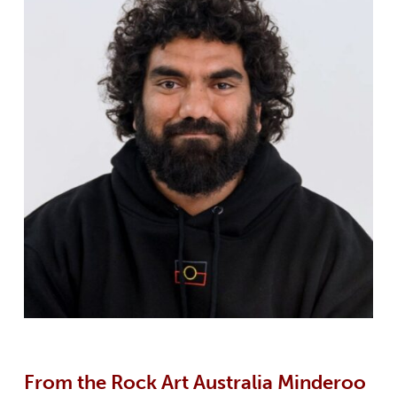
From the Rock Art Australia Minderoo