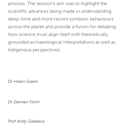
process. The session’s aim was to highlight the
scientific advances being made in understanding
deep-time and more recent symbolic behaviours
across the planet and provide a forum for debating
how science must align itself with theoretically
grounded archaeological interpretations as well as
Indigenous perspectives.
Dr Helen Green
Dr Damien Finch
Prof Andy Gleadow