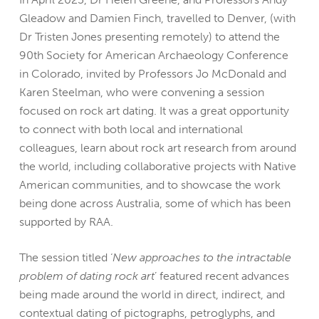
Gleadow and Damien Finch, travelled to Denver, (with
Dr Tristen Jones presenting remotely) to attend the
90th Society for American Archaeology Conference
in Colorado, invited by Professors Jo McDonald and
Karen Steelman, who were convening a session
focused on rock art dating. It was a great opportunity
to connect with both local and international
colleagues, learn about rock art research from around
the world, including collaborative projects with Native
American communities, and to showcase the work
being done across Australia, some of which has been
supported by RAA.
The session titled ‘
New approaches to the intractable
problem of dating rock art
’ featured recent advances
being made around the world in direct, indirect, and
contextual dating of pictographs, petroglyphs, and