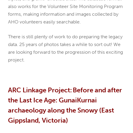
also works for the Volunteer Site Monitoring Program
forms, making information and images collected by
AHO volunteers easily searchable.
There is still plenty of work to do preparing the legacy
data. 25 years of photos takes a while to sort out! We
are looking forward to the progression of this exciting
project.
ARC Linkage Project: Before and after
the Last Ice Age: GunaiKurnai
archaeology along the Snowy (East
Gippsland, Victoria)