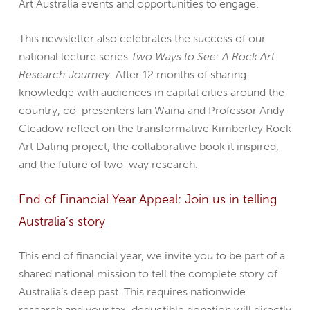
Art Australia events and opportunities to engage.
This newsletter also celebrates the success of our
national lecture series
Two Ways to See: A Rock Art
Research Journey
. After 12 months of sharing
knowledge with audiences in capital cities around the
country, co-presenters Ian Waina and Professor Andy
Gleadow reflect on the transformative Kimberley Rock
Art Dating project, the collaborative book it inspired,
and the future of two-way research.
End of Financial Year Appeal: Join us in telling
Australia’s story
This end of financial year, we invite you to be part of a
shared national mission to tell the complete story of
Australia’s deep past. This requires nationwide
research and your tax-deductible donation will directly