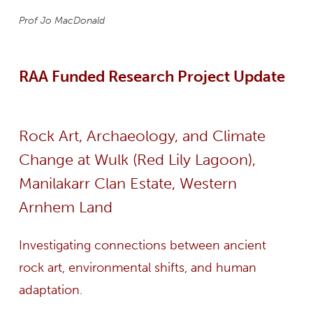
Prof Jo MacDonald
RAA Funded Research Project Update
Rock Art, Archaeology, and Climate
Change at Wulk (Red Lily Lagoon),
Manilakarr Clan Estate, Western
Arnhem Land
Investigating connections between ancient
rock art, environmental shifts, and human
adaptation.