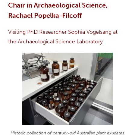
Chair in Archaeological Science,
Rachael Popelka-Filcoff
Visiting PhD Researcher Sophia Vogelsang at
the Archaeological Science Laboratory
Historic collection of century-old Australian plant exudates