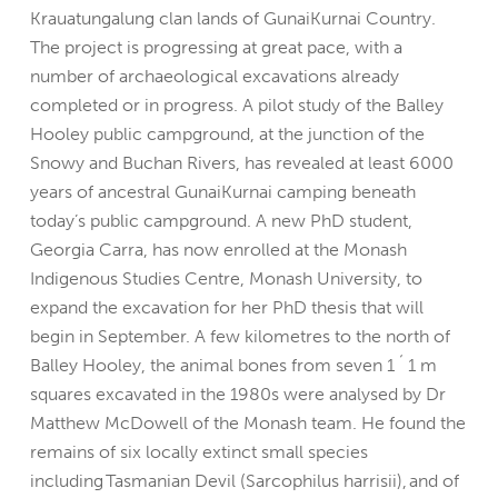
Krauatungalung clan lands of GunaiKurnai Country.
The project is progressing at great pace, with a
number of archaeological excavations already
completed or in progress. A pilot study of the Balley
Hooley public campground, at the junction of the
Snowy and Buchan Rivers, has revealed at least 6000
years of ancestral GunaiKurnai camping beneath
today’s public campground. A new PhD student,
Georgia Carra, has now enrolled at the Monash
Indigenous Studies Centre, Monash University, to
expand the excavation for her PhD thesis that will
begin in September. A few kilometres to the north of
Balley Hooley, the animal bones from seven 1 ´ 1 m
squares excavated in the 1980s were analysed by Dr
Matthew McDowell of the Monash team. He found the
remains of six locally extinct small species
including Tasmanian Devil (Sarcophilus harrisii), and of