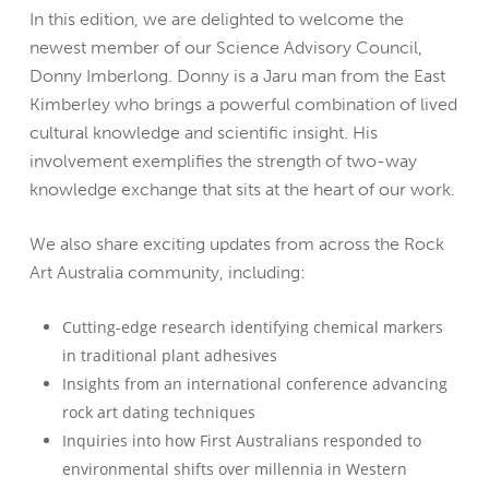
In this edition, we are delighted to welcome the
newest member of our Science Advisory Council,
Donny Imberlong. Donny is a Jaru man from the East
Kimberley who brings a powerful combination of lived
cultural knowledge and scientific insight. His
involvement exemplifies the strength of two-way
knowledge exchange that sits at the heart of our work.
We also share exciting updates from across the Rock
Art Australia community, including:
Cutting-edge research identifying chemical markers
in traditional plant adhesives
Insights from an international conference advancing
rock art dating techniques
Inquiries into how First Australians responded to
environmental shifts over millennia in Western