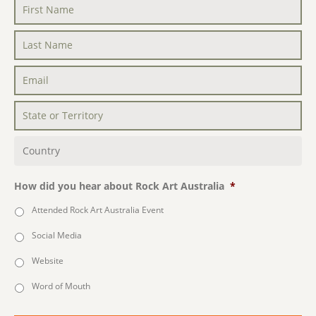
First
Name
*
Last
Name
*
Email
*
State
or
Territory
*
Country
*
How did you hear about Rock Art Australia
*
Attended Rock Art Australia Event
Social Media
Website
Word of Mouth