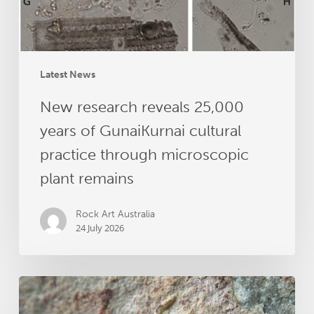
cultural
practice
through
microscopic
plant
Latest News
remains
New research reveals 25,000
years of GunaiKurnai cultural
practice through microscopic
plant remains
Rock Art Australia
24 July 2026
Dating
Australia’s