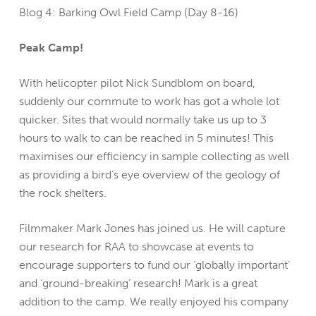
Blog 4: Barking Owl Field Camp (Day 8-16)
Peak Camp!
With helicopter pilot Nick Sundblom on board,
suddenly our commute to work has got a whole lot
quicker. Sites that would normally take us up to 3
hours to walk to can be reached in 5 minutes! This
maximises our efficiency in sample collecting as well
as providing a bird’s eye overview of the geology of
the rock shelters.
Filmmaker Mark Jones has joined us. He will capture
our research for RAA to showcase at events to
encourage supporters to fund our ‘globally important’
and ‘ground-breaking’ research! Mark is a great
addition to the camp. We really enjoyed his company