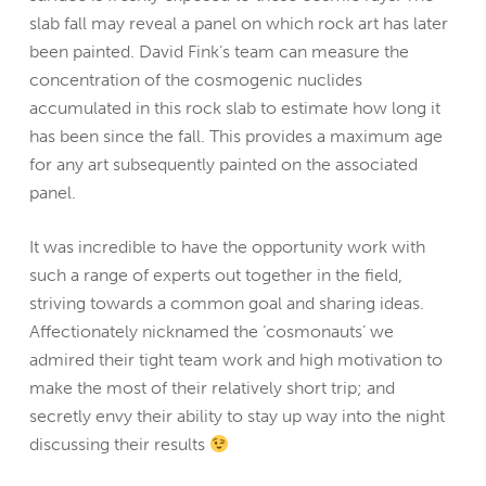
slab fall may reveal a panel on which rock art has later
been painted. David Fink’s team can measure the
concentration of the cosmogenic nuclides
accumulated in this rock slab to estimate how long it
has been since the fall. This provides a maximum age
for any art subsequently painted on the associated
panel.
It was incredible to have the opportunity work with
such a range of experts out together in the field,
striving towards a common goal and sharing ideas.
Affectionately nicknamed the ‘cosmonauts’ we
admired their tight team work and high motivation to
make the most of their relatively short trip; and
secretly envy their ability to stay up way into the night
discussing their results