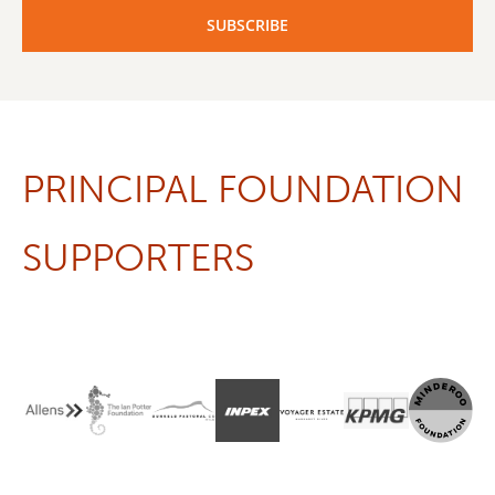
PRINCIPAL FOUNDATION
SUPPORTERS