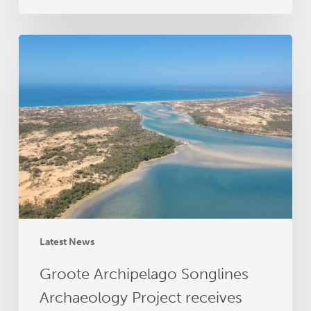
Groote
Archipelago
Songlines
Archaeology
Project
receives
RAA
grant
funding
Latest News
Groote Archipelago Songlines
Archaeology Project receives