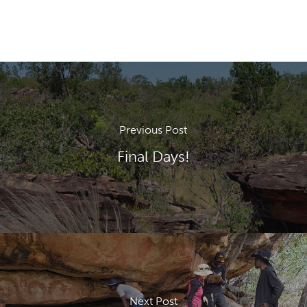
Previous Post
Final Days!
Next Post