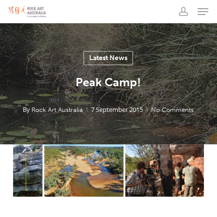
Men
Skip
to
account
main
content
Latest News
Peak Camp!
By
7 September 2015
Rock Art Australia
No Comments