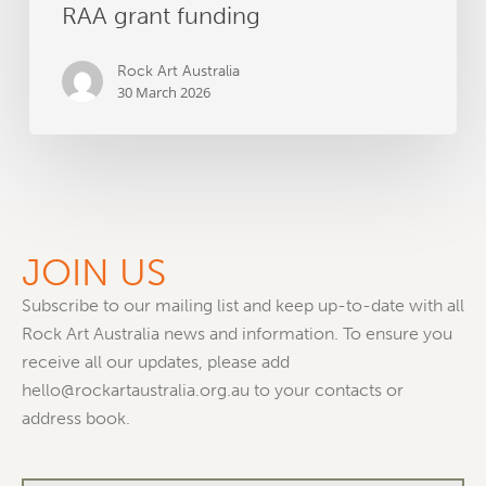
RAA grant funding
Rock Art Australia
30 March 2026
JOIN US
Subscribe to our mailing list and keep up-to-date with all
Rock Art Australia news and information. To ensure you
receive all our updates, please add
hello@rockartaustralia.org.au to your contacts or
address book.