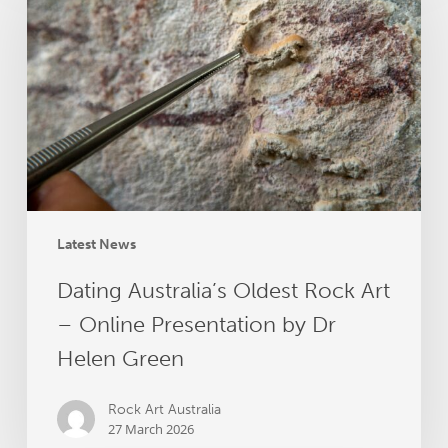
Oldest
Rock
Art
–
Online
Presentation
by
Dr
Helen
Green
Latest News
Dating Australia’s Oldest Rock Art
– Online Presentation by Dr
Helen Green
Rock Art Australia
27 March 2026