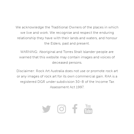
We acknowledge the Traditional Owners of the places in which
we live and work. We recognise and respect the enduring
relationship they have with their lands and waters, and honour
the Elders, past and present.
WARNING: Aboriginal and Torres Strait Islander people are
warned that this website may contain images and voices of
deceased persons.
Disclaimer: Rock Art Australia does not use or promote rock art
or any images of rock art for its own commercial gain. RAA is a
registered DGR under subdivision 30-B of the Income Tax
Assessment Act 1997.