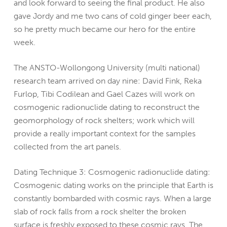
and look forward to seeing the final product. He also
gave Jordy and me two cans of cold ginger beer each,
so he pretty much became our hero for the entire
week.
The ANSTO-Wollongong University (multi national)
research team arrived on day nine: David Fink, Reka
Furlop, Tibi Codilean and Gael Cazes will work on
cosmogenic radionuclide dating to reconstruct the
geomorphology of rock shelters; work which will
provide a really important context for the samples
collected from the art panels.
Dating Technique 3: Cosmogenic radionuclide dating:
Cosmogenic dating works on the principle that Earth is
constantly bombarded with cosmic rays. When a large
slab of rock falls from a rock shelter the broken
surface is freshly exposed to these cosmic rays. The