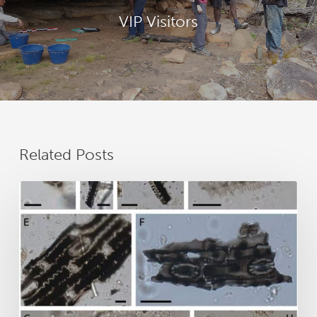
VIP Visitors
Related Posts
New
research
reveals
25,000
years
of
GunaiKurnai