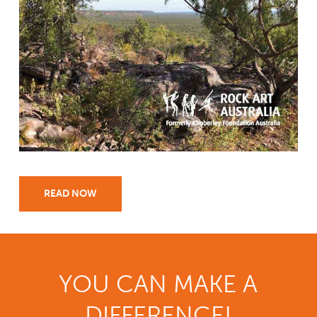
READ NOW
YOU CAN MAKE A
DIFFERENCE!