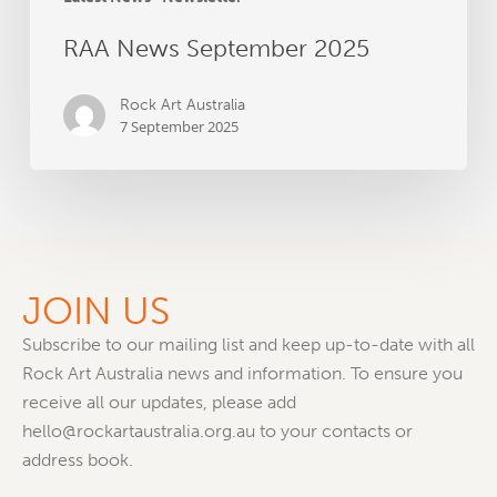
RAA News September 2025
Rock Art Australia
7 September 2025
JOIN US
Subscribe to our mailing list and keep up-to-date with all
Rock Art Australia news and information. To ensure you
receive all our updates, please add
hello@rockartaustralia.org.au to your contacts or
address book.