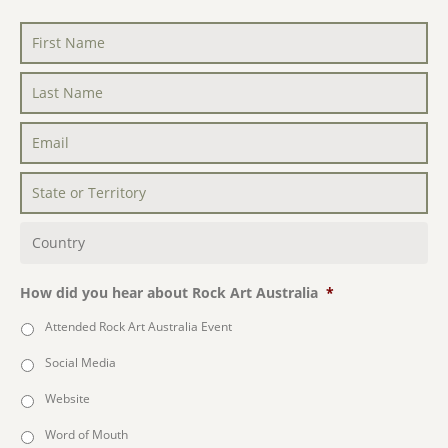
First
Name
*
Last
Name
*
Email
*
State
or
Territory
*
Country
*
How did you hear about Rock Art Australia
*
Attended Rock Art Australia Event
Social Media
Website
Word of Mouth