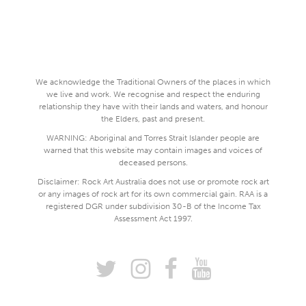
We acknowledge the Traditional Owners of the places in which
we live and work. We recognise and respect the enduring
relationship they have with their lands and waters, and honour
the Elders, past and present.
WARNING: Aboriginal and Torres Strait Islander people are
warned that this website may contain images and voices of
deceased persons.
Disclaimer: Rock Art Australia does not use or promote rock art
or any images of rock art for its own commercial gain. RAA is a
registered DGR under subdivision 30-B of the Income Tax
Assessment Act 1997.