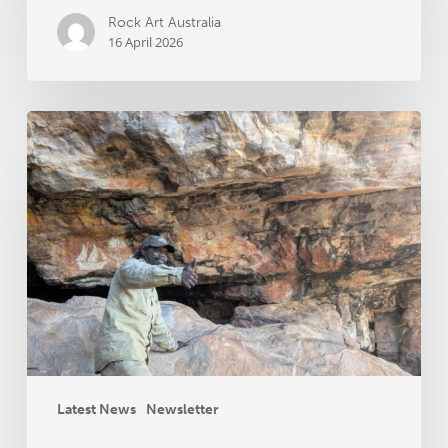
Rock Art Australia
16 April 2026
RAA
News
November
2025
Latest News
Newsletter