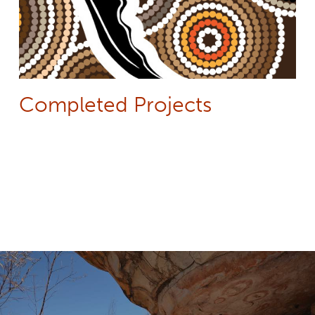
Completed Projects