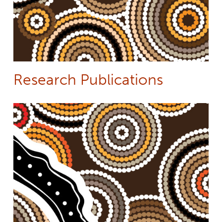
Research Publications