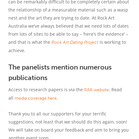
can be remarkably difficult to be completely certain about
the relationship of a measurable material such as a wasp
nest and the art they are trying to date. At Rock Art
Australia we’ve always believed that we need lots of dates
from lots of sites to be able to say – ‘here’s the evidence’ –
and that is what the
is working to
Rock Art Dating Project
achieve.
The panelists mention numerous
publications
Access to research papers is via the
. Read
RAA website
all
.
media coverage here
Thank you to all our supporters for your terrific
suggestions, not least that we should do this again, soon!
We will take on board your feedback and aim to bring you
another event soon.