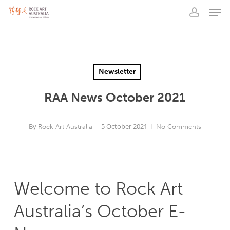
Men
Skip
to
account
main
content
Newsletter
RAA News October 2021
By
5 October 2021
Rock Art Australia
No Comments
Welcome to Rock Art
Australia’s October E-