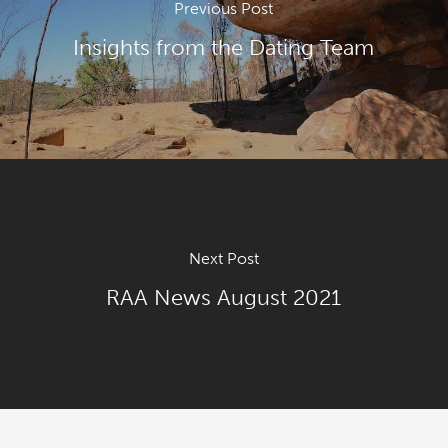
Previous Post
Insights from the Dating Team
Next Post
RAA News August 2021