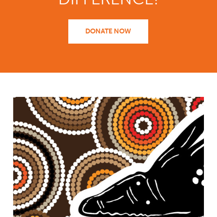
DONATE NOW