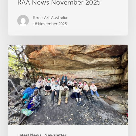
RAA News November 2025
Rock Art Australia
18 November 2025
RAA
News
September
2025
Latest News
Newsletter