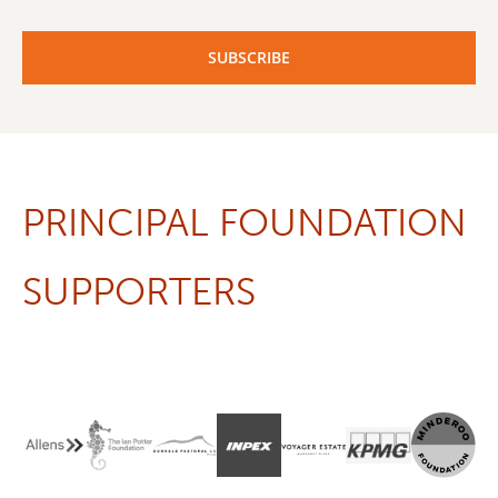
PRINCIPAL FOUNDATION
SUPPORTERS