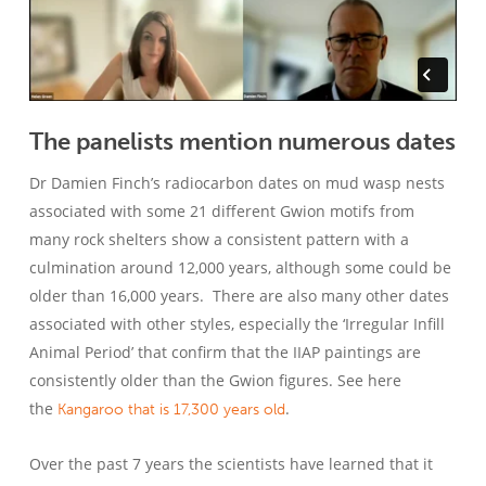
The panelists mention numerous dates
Dr Damien Finch’s radiocarbon dates on mud wasp nests
associated with some 21 different Gwion motifs from
many rock shelters show a consistent pattern with a
culmination around 12,000 years, although some could be
older than 16,000 years. There are also many other dates
associated with other styles, especially the ‘Irregular Infill
Animal Period’ that confirm that the IIAP paintings are
consistently older than the Gwion figures. See here
the
.
Kangaroo that is 17,300 years old
Over the past 7 years the scientists have learned that it