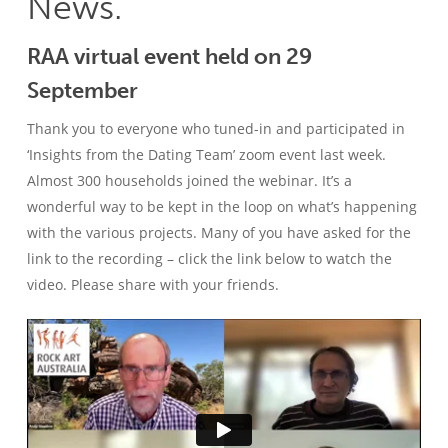
News.
RAA virtual event held on 29
September
Thank you to everyone who tuned-in and participated in
‘Insights from the Dating Team’ zoom event last week.
Almost 300 households joined the webinar. It’s a
wonderful way to be kept in the loop on what’s happening
with the various projects. Many of you have asked for the
link to the recording – click the link below to watch the
video. Please share with your friends.