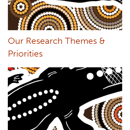
Our Research Themes &
Priorities