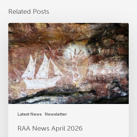
Related Posts
RAA
News
April
2026
Latest News
Newsletter
RAA News April 2026