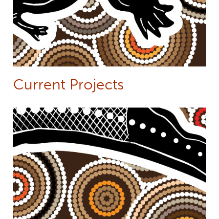
Current Projects