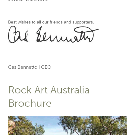
Best wishes to all our friends and supporters.
Cas Bennetto I CEO
Rock Art Australia
Brochure