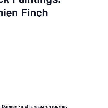
mien Finch
 Dr Damien Finch’s research journey