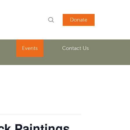
search
account
Events
Contact Us
ck Paintings.