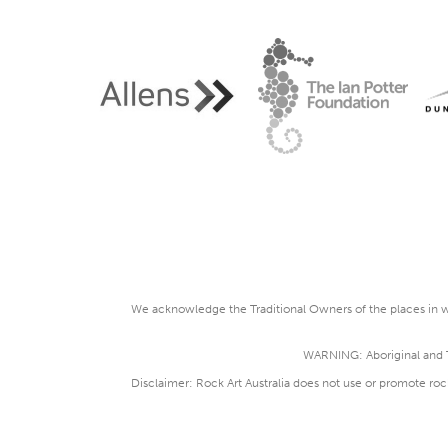
We acknowledge the Traditional Owners of the places in wh
WARNING: Aboriginal and To
Disclaimer: Rock Art Australia does not use or promote roc