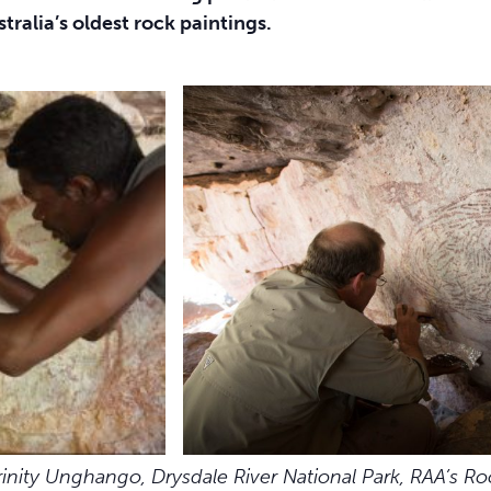
tralia’s oldest rock paintings.
rinity Unghango,
Drysdale River National Park, RAA’s Ro