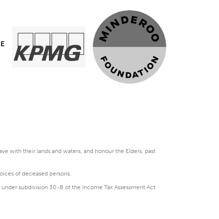
e with their lands and waters, and honour the Elders, past
voices of deceased persons.
DGR under subdivision 30-B of the Income Tax Assessment Act