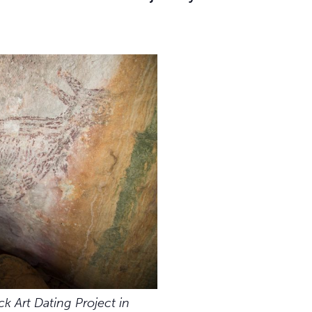
ck Art Dating Project in