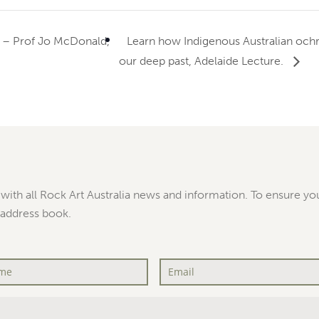
 – Prof Jo McDonald,
Learn how Indigenous Australian ochre 
our deep past, Adelaide Lecture.
with all Rock Art Australia news and information. To ensure you
 address book.
Email
*