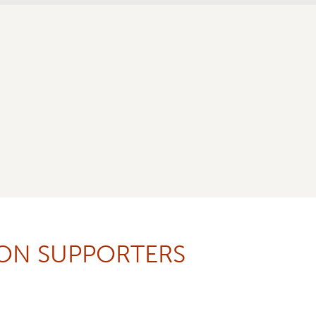
ION SUPPORTERS