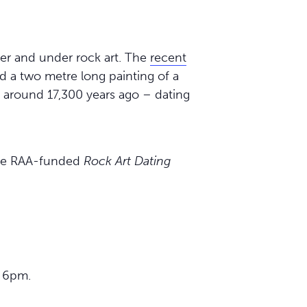
r and under rock art. The
recent
d a two metre long painting of a
 around 17,300 years ago – dating
 the RAA-funded
Rock Art Dating
, 6pm.