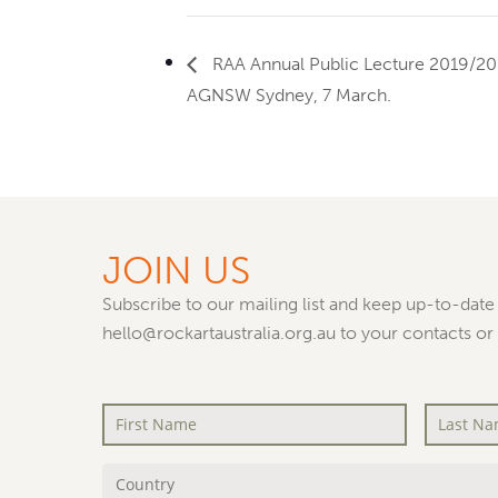
RAA Annual Public Lecture 2019/20
AGNSW Sydney, 7 March.
JOIN US
Subscribe to our mailing list and keep up-to-date 
hello@rockartaustralia.org.au to your contacts or
First
Last
Name
*
Name
*
Country
*