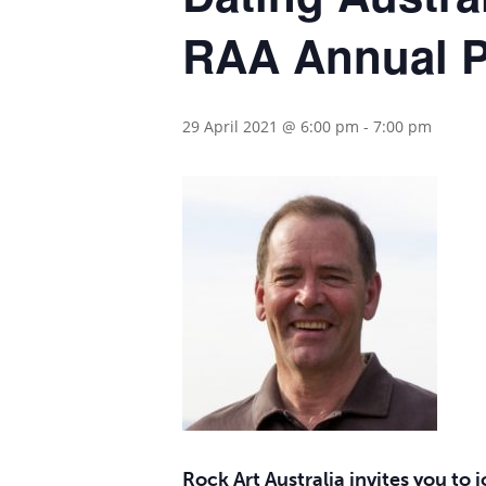
RAA Annual P
29 April 2021 @ 6:00 pm
-
7:00 pm
Hit enter to search or ESC to close
Rock Art Australia invites you to 