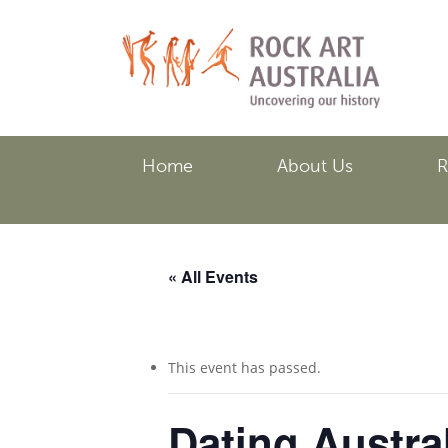
Skip
to
main
content
Home
About Us
R
« All Events
This event has passed.
Dating Austra