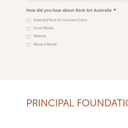
How did you hear about Rock Art Australia
*
Attended Rock Art Australia Event
Social Media
Website
Word of Mouth
PRINCIPAL FOUNDAT