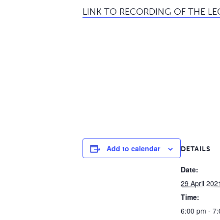
LINK TO RECORDING OF THE L
Add to calendar
DETAILS
Date:
29 April 202
Time:
6:00 pm - 7