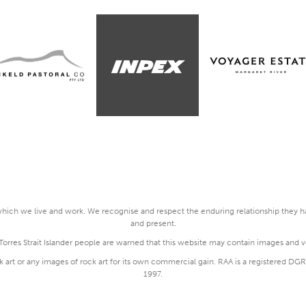
ich we live and work. We recognise and respect the enduring relationship they hav
and present.
rres Strait Islander people are warned that this website may contain images and 
k art or any images of rock art for its own commercial gain. RAA is a registered 
1997.