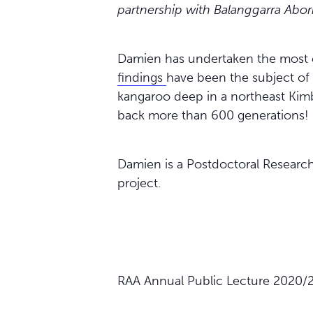
partnership with Balanggarra Abor
Damien has undertaken the most 
findings
have been the subject of 
kangaroo deep in a northeast Kimb
back more than 600 generations!
Damien is a Postdoctoral Researc
project.
RAA Annual Public Lecture 2020/2