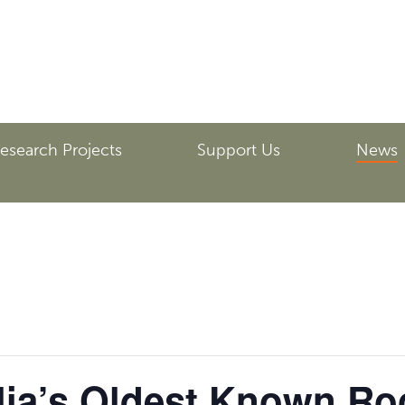
esearch Projects
Support Us
News
lia’s Oldest Known Ro