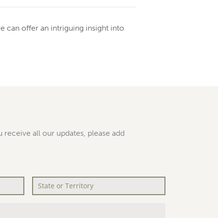
can offer an intriguing insight into
 receive all our updates, please add
State
or
Territory
*