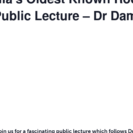
ublic Lecture – Dr Da
join us for a fascinating public lecture which follows