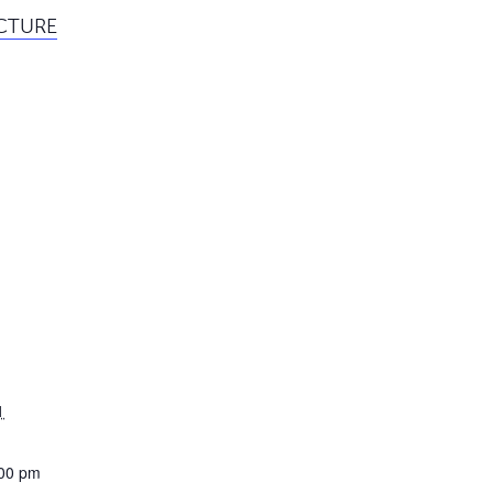
ECTURE
1
:00 pm