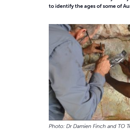
to identify the ages of some of Aus
Photo: Dr Damien Finch and TO T