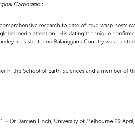
iginal Corporation.
comprehensive research to date of mud wasp nests ove
global media attention. His dating technique confirme
erley rock shelter on Balanggarra Country was painted
her in the School of Earth Sciences and a member of
1 – Dr Damien Finch, University of Melbourne 29 April