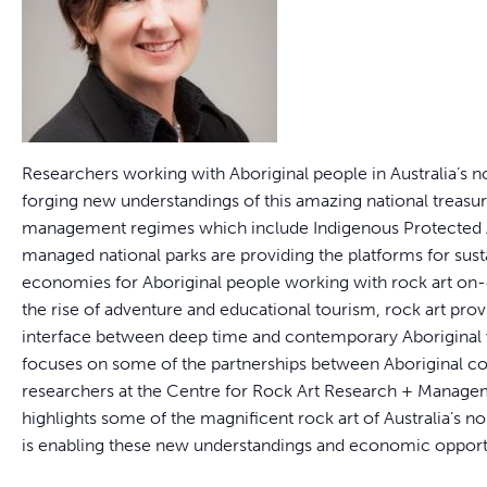
Researchers working with Aboriginal people in Australia’s n
forging new understandings of this amazing national treas
management regimes which include Indigenous Protected 
managed national parks are providing the platforms for sus
economies for Aboriginal people working with rock art on
the rise of adventure and educational tourism, rock art provi
interface between deep time and contemporary Aboriginal v
focuses on some of the partnerships between Aboriginal 
researchers at the Centre for Rock Art Research + Manag
highlights some of the magnificent rock art of Australia’s 
is enabling these new understandings and economic opportu