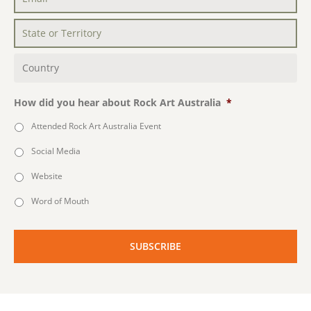
Email
*
State
or
Territory
*
Country
*
How did you hear about Rock Art Australia
*
Attended Rock Art Australia Event
Social Media
Website
Word of Mouth