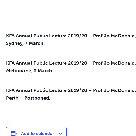
KFA Annual Public Lecture 2019/20 – Prof Jo McDonal
Sydney, 7 March.
KFA Annual Public Lecture 2019/20 – Prof Jo McDonald
Melbourne, 5 March.
KFA Annual Public Lecture 2019/20 – Prof Jo McDonald
Perth – Postponed.
Add to calendar