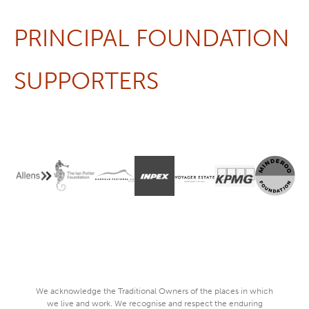
PRINCIPAL FOUNDATION
SUPPORTERS
We acknowledge the Traditional Owners of the places in which
we live and work. We recognise and respect the enduring