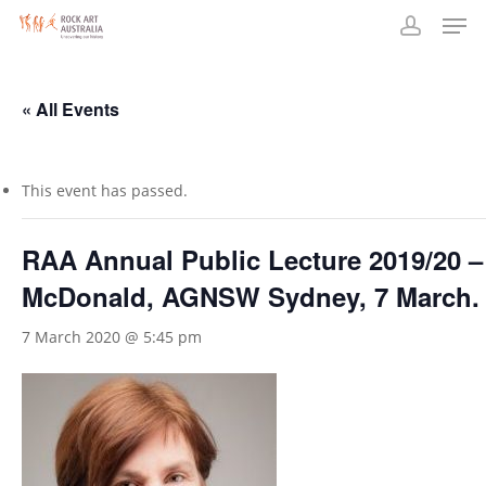
Men
Skip
to
account
main
content
« All Events
This event has passed.
RAA Annual Public Lecture 2019/20 –
McDonald, AGNSW Sydney, 7 March.
7 March 2020 @ 5:45 pm