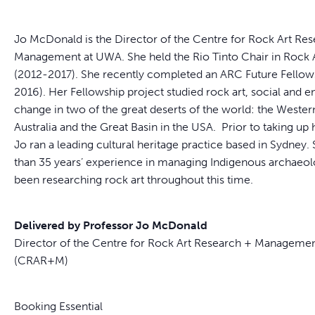
Jo McDonald is the Director of the Centre for Rock Art Re
Management at UWA. She held the Rio Tinto Chair in Rock A
(2012-2017). She recently completed an ARC Future Fellow
2016). Her Fellowship project studied rock art, social and 
change in two of the great deserts of the world: the Wester
Australia and the Great Basin in the USA. Prior to taking up
Jo ran a leading cultural heritage practice based in Sydney
than 35 years’ experience in managing Indigenous archaeol
been researching rock art throughout this time.
Delivered by Professor Jo McDonald
Director of the Centre for Rock Art Research + Manageme
(CRAR+M)
Booking Essential