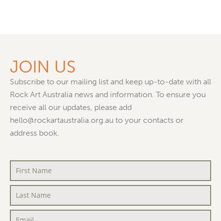
JOIN US
Subscribe to our mailing list and keep up-to-date with all
Rock Art Australia news and information. To ensure you
receive all our updates, please add
hello@rockartaustralia.org.au to your contacts or
address book.
First
Name
*
Last
Name
*