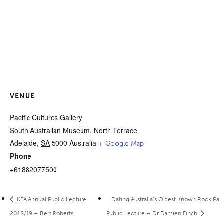
VENUE
Pacific Cultures Gallery
South Australian Museum, North Terrace
Adelaide
,
SA
5000
Australia
+ Google Map
Phone
+61882077500
KFA Annual Public Lecture
Dating Australia’s Oldest Known Rock Pa
2018/19 – Bert Roberts
Public Lecture – Dr Damien Finch