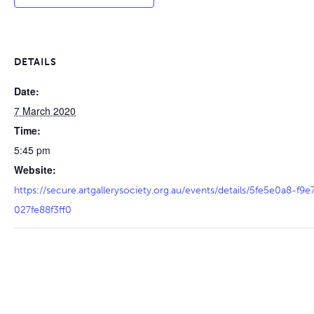
DETAILS
Date:
7 March 2020
Time:
5:45 pm
Website:
https://secure.artgallerysociety.org.au/events/details/5fe5e0a8-f
027fe88f3ff0