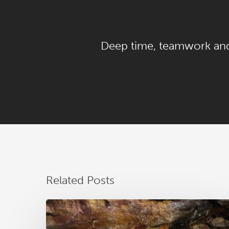
Deep time, teamwork a
Related Posts
RAA
News