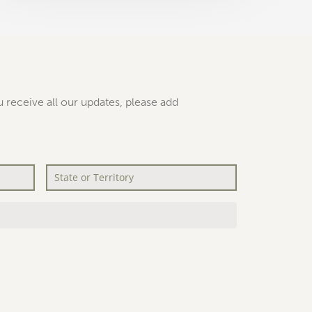
 receive all our updates, please add
State
or
Territory
*