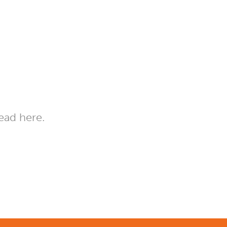
ead here.