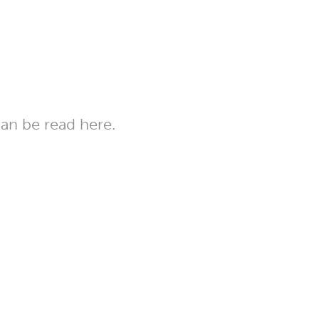
can be read here.