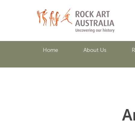
Skip
to
main
content
Home
About Us
R
A