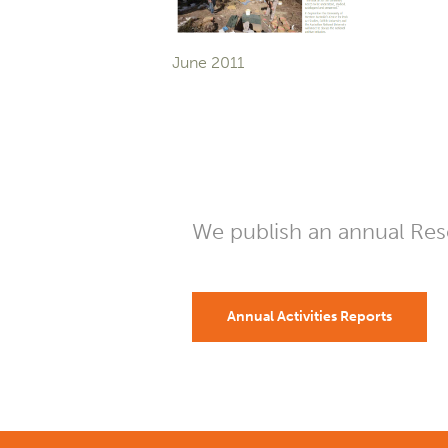
June 2011
We publish an annual Rese
Annual Activities Reports