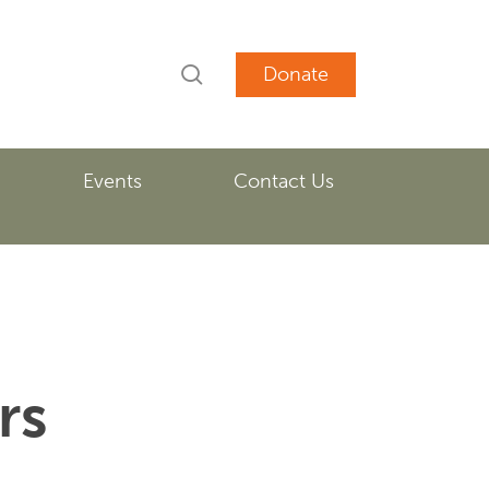
search
account
Events
Contact Us
rs