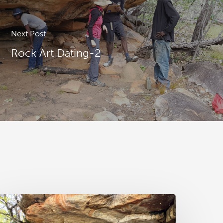
Next Post
Rock Art Dating-2
AA
ews