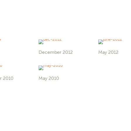
December 2012
May 2012
r 2010
May 2010