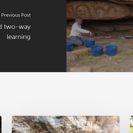
Previous Post
nd two-way
learning
RAA
R
News
N