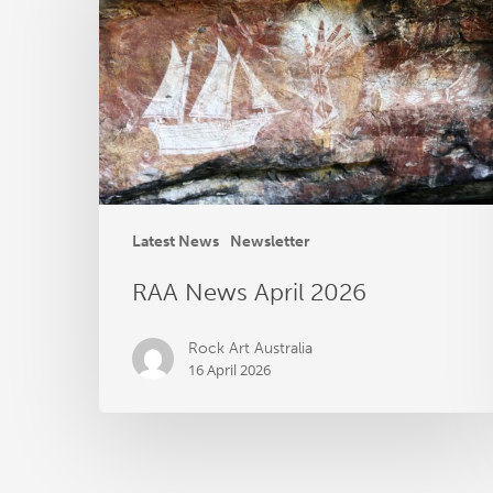
April
2026
Latest News
Newsletter
RAA News April 2026
Rock Art Australia
16 April 2026