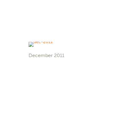
December 2011