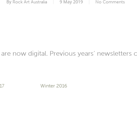
By
9 May 2019
Rock Art Australia
No Comments
are now digital. Previous years’ newsletters 
17
Winter 2016