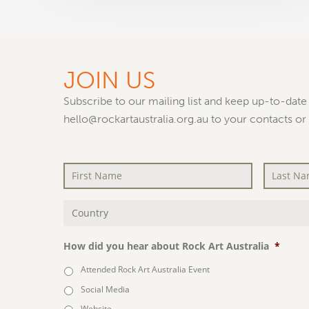
JOIN US
Subscribe to our mailing list and keep up-to-date 
hello@rockartaustralia.org.au to your contacts or
First
Last
Name
*
Name
*
Country
*
How did you hear about Rock Art Australia
*
Attended Rock Art Australia Event
Social Media
Website