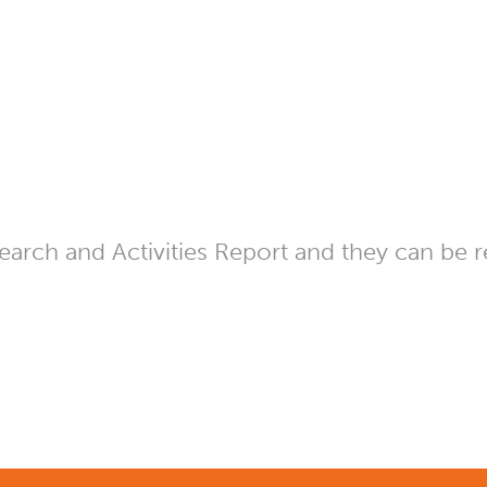
arch and Activities Report and they can be r