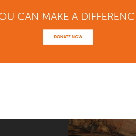
OU CAN MAKE A DIFFERENC
DONATE NOW