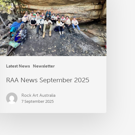
eptember
025
Latest News
Newsletter
RAA News September 2025
Rock Art Australia
7 September 2025