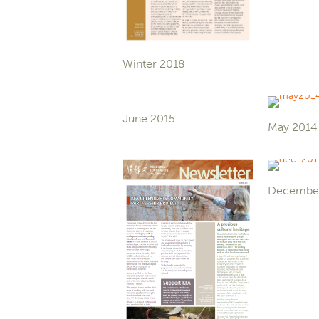
Winter 2018
June 2015
May 2014
Decembe