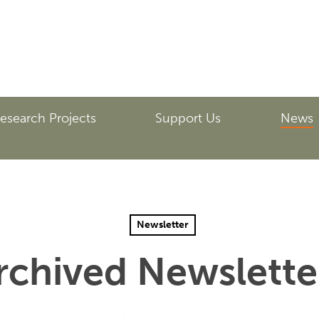
esearch Projects
Support Us
News
Newsletter
rchived Newslette