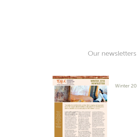
Our newsletters 
Winter 20
Hit enter to search or ESC to close