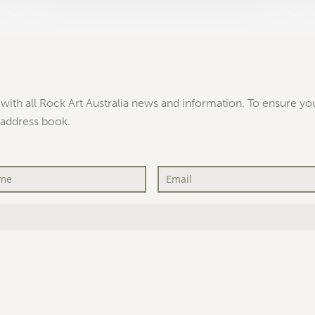
with all Rock Art Australia news and information. To ensure you
 address book.
Email
*