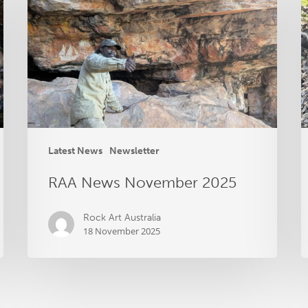
November
S
2025
2
Latest News
Newsletter
RAA News November 2025
Rock Art Australia
18 November 2025