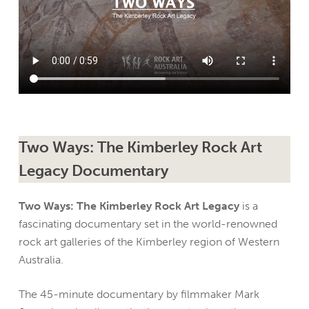
Two Ways: The Kimberley Rock Art
Legacy Documentary
Two Ways: The Kimberley Rock Art Legacy
is a
fascinating documentary set in the world-renowned
rock art galleries of the Kimberley region of Western
Australia.
The 45-minute documentary by filmmaker Mark