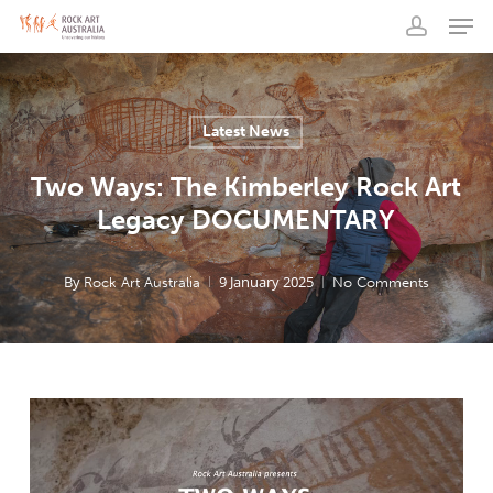
Men
Skip
to
account
main
content
Latest News
Two Ways: The Kimberley Rock Art
Legacy DOCUMENTARY
By
9 January 2025
Rock Art Australia
No Comments