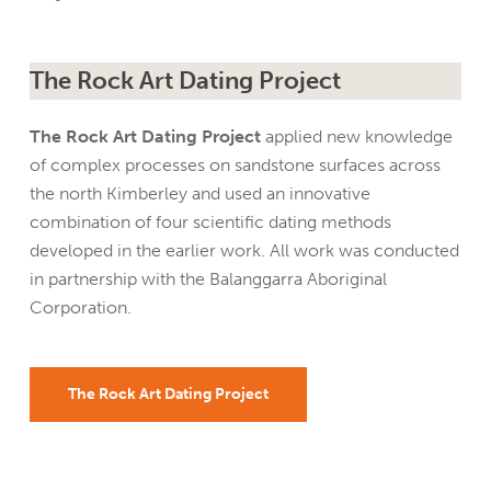
The Rock Art Dating Project
The Rock Art Dating Project
applied new knowledge
of complex processes on sandstone surfaces across
the north Kimberley and used an innovative
combination of four scientific dating methods
developed in the earlier work. All work was conducted
in partnership with the Balanggarra Aboriginal
Corporation.
The Rock Art Dating Project