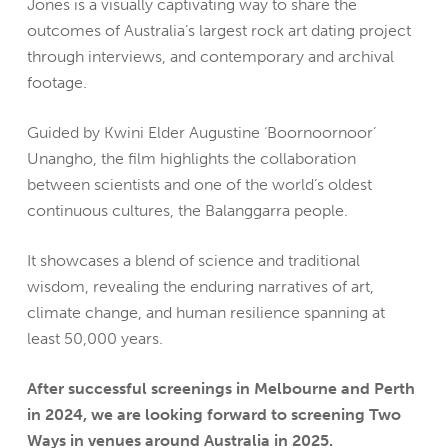
Jones is a visually captivating way to share the
outcomes of Australia’s largest rock art dating project
through interviews, and contemporary and archival
footage.
Guided by Kwini Elder Augustine ‘Boornoornoor’
Unangho, the film highlights the collaboration
between scientists and one of the world’s oldest
continuous cultures, the Balanggarra people.
It showcases a blend of science and traditional
wisdom, revealing the enduring narratives of art,
climate change, and human resilience spanning at
least 50,000 years.
After successful screenings in Melbourne and Perth
in 2024, we are looking forward to screening Two
Ways in venues around Australia in 2025.