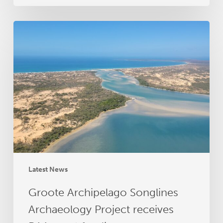
Groote
Archipelago
Songlines
Archaeology
Project
receives
RAA
grant
funding
Latest News
Groote Archipelago Songlines
Archaeology Project receives