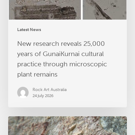
practice
through
microscopic
plant
Latest News
remains
New research reveals 25,000
years of GunaiKurnai cultural
practice through microscopic
plant remains
Rock Art Australia
24 July 2026
Dating
Australia’s