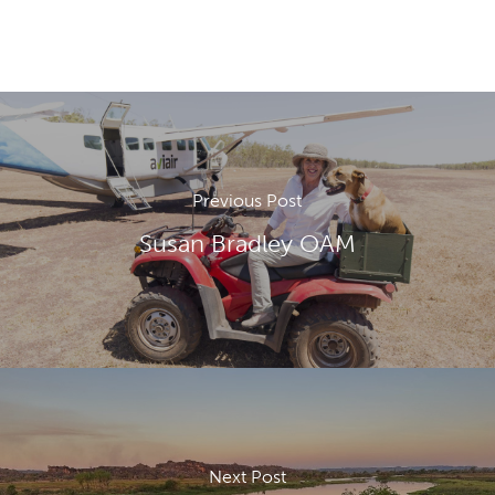
Previous Post
Susan Bradley OAM
Next Post