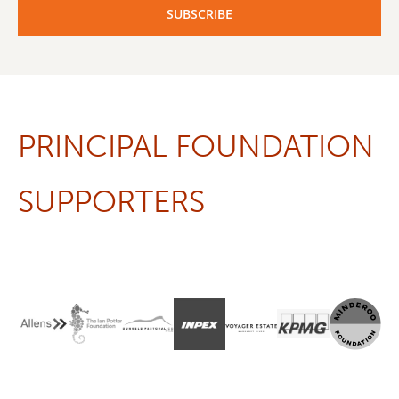
PRINCIPAL FOUNDATION
SUPPORTERS