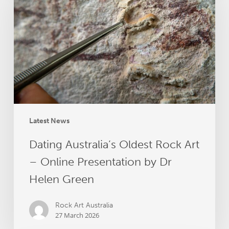
Oldest
Rock
Art
–
Online
Presentation
by
Dr
Helen
Green
Latest News
Dating Australia’s Oldest Rock Art
– Online Presentation by Dr
Helen Green
Rock Art Australia
27 March 2026