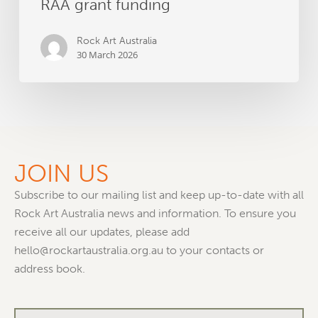
RAA grant funding
Rock Art Australia
30 March 2026
JOIN US
Subscribe to our mailing list and keep up-to-date with all
Rock Art Australia news and information. To ensure you
receive all our updates, please add
hello@rockartaustralia.org.au to your contacts or
address book.