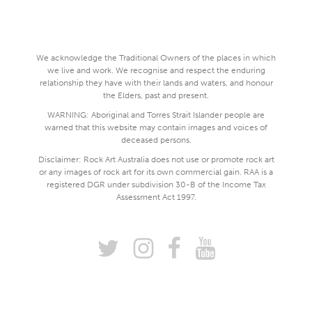
We acknowledge the Traditional Owners of the places in which
we live and work. We recognise and respect the enduring
relationship they have with their lands and waters, and honour
the Elders, past and present.
WARNING: Aboriginal and Torres Strait Islander people are
warned that this website may contain images and voices of
deceased persons.
Disclaimer: Rock Art Australia does not use or promote rock art
or any images of rock art for its own commercial gain. RAA is a
registered DGR under subdivision 30-B of the Income Tax
Assessment Act 1997.