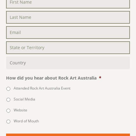
First
Name
*
Last
Name
*
Email
*
State
or
Territory
*
Country
*
How did you hear about Rock Art Australia
*
Attended Rock Art Australia Event
Social Media
Website
Word of Mouth