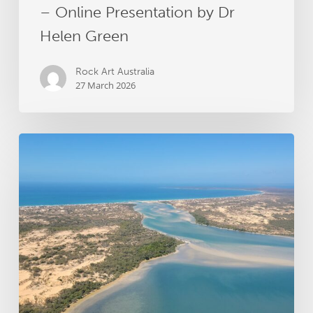
– Online Presentation by Dr
Helen Green
Rock Art Australia
27 March 2026
Groote
Archipelago
Songlines
Archaeology
Project
receives
RAA
grant
funding