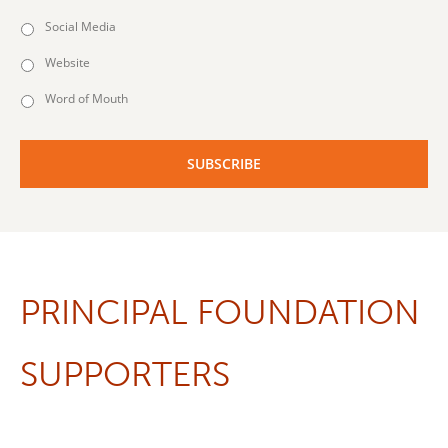
Social Media
Website
Word of Mouth
PRINCIPAL FOUNDATION
SUPPORTERS