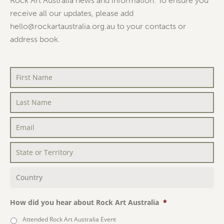
Rock Art Australia news and information. To ensure you
receive all our updates, please add
hello@rockartaustralia.org.au to your contacts or
address book.
First
Name
*
Last
Name
*
Email
*
State
or
Territory
*
Country
*
How did you hear about Rock Art Australia
*
Attended Rock Art Australia Event