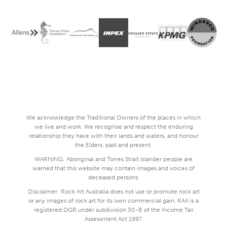
We acknowledge the Traditional Owners of the places in which
we live and work. We recognise and respect the enduring
relationship they have with their lands and waters, and honour
the Elders, past and present.
WARNING: Aboriginal and Torres Strait Islander people are
warned that this website may contain images and voices of
deceased persons.
Disclaimer: Rock Art Australia does not use or promote rock art
or any images of rock art for its own commercial gain. RAA is a
registered DGR under subdivision 30-B of the Income Tax
Assessment Act 1997.