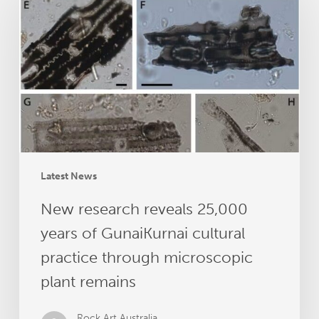
reveals
25,000
years
of
GunaiKurnai
cultural
practice
through
microscopic
plant
Latest News
remains
New research reveals 25,000
years of GunaiKurnai cultural
practice through microscopic
plant remains
Rock Art Australia