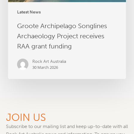
Latest News
Groote Archipelago Songlines
Archaeology Project receives
RAA grant funding
Rock Art Australia
30 March 2026
JOIN US
Subscribe to our mailing list and keep up-to-date with all