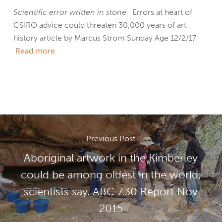
Scientific error written in stone.
Errors at heart of
CSIRO advice could threaten 30,000 years of art
history article by Marcus Strom Sunday Age 12/2/17
Read more.
Previous Post
Aboriginal artwork in the Kimberley
could be among oldest in the world,
scientists say. ABC 7.30 Report Nov
2015