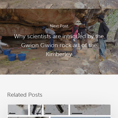
Next Post
Why scientists are intrigued by the
Gwion Gwion rock art of the
Kimberley
Related Posts
New
research