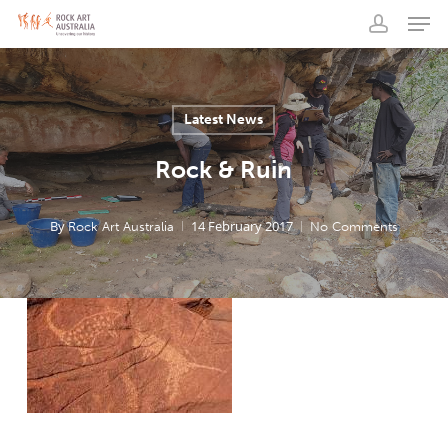
Men
Skip
to
account
main
content
Latest News
Rock & Ruin
By
14 February 2017
Rock Art Australia
No Comments