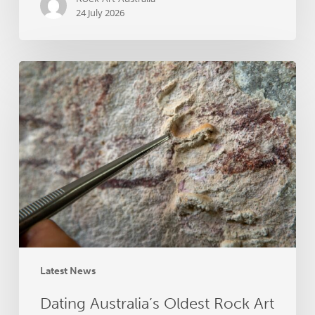
24 July 2026
Dating
Australia’s
Oldest
Rock
Art
–
Online
Presentation
by
Dr
Helen
Green
Latest News
Dating Australia’s Oldest Rock Art