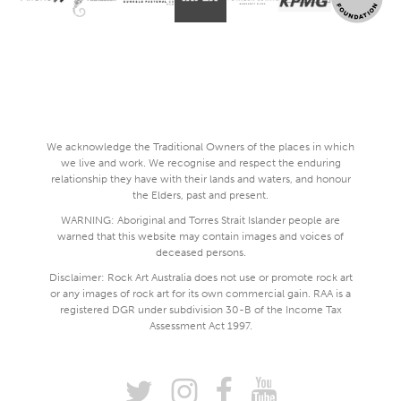
We acknowledge the Traditional Owners of the places in which
we live and work. We recognise and respect the enduring
relationship they have with their lands and waters, and honour
the Elders, past and present.
WARNING: Aboriginal and Torres Strait Islander people are
warned that this website may contain images and voices of
deceased persons.
Disclaimer: Rock Art Australia does not use or promote rock art
or any images of rock art for its own commercial gain. RAA is a
registered DGR under subdivision 30-B of the Income Tax
Assessment Act 1997.