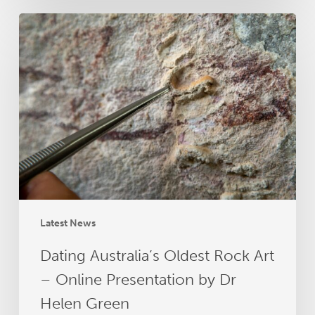
Dating
Australia’s
Oldest
Rock
Art
–
Online
Presentation
by
Dr
Helen
Green
Latest News
Dating Australia’s Oldest Rock Art
– Online Presentation by Dr
Helen Green