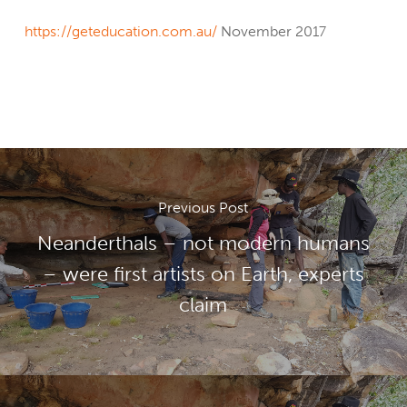
https://geteducation.com.au/
November 2017
Previous Post
Neanderthals – not modern humans
– were first artists on Earth, experts
claim