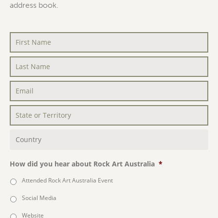
address book.
First
Name
*
Last
Name
*
Email
*
State
or
Territory
*
Country
*
How did you hear about Rock Art Australia
*
Attended Rock Art Australia Event
Social Media
Website