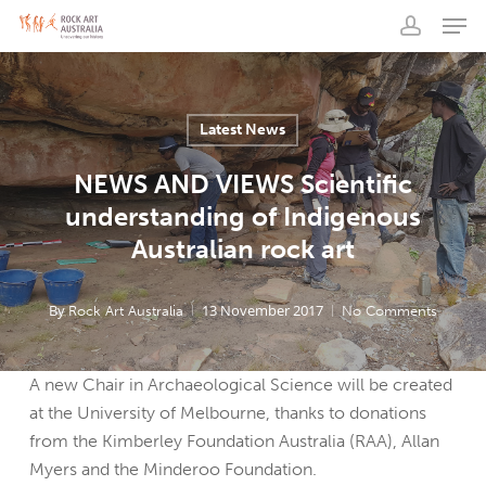
Men
Skip
to
account
main
content
Latest News
NEWS AND VIEWS Scientific
understanding of Indigenous
Australian rock art
By
13 November 2017
Rock Art Australia
No Comments
A new Chair in Archaeological Science will be created
at the University of Melbourne, thanks to donations
from the Kimberley Foundation Australia (RAA), Allan
Myers and the Minderoo Foundation.