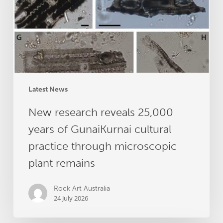
of
GunaiKurnai
cultural
practice
through
microscopic
plant
Latest News
remains
New research reveals 25,000
years of GunaiKurnai cultural
practice through microscopic
plant remains
Rock Art Australia
24 July 2026