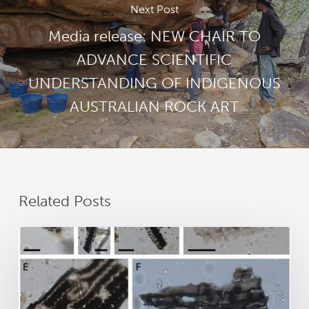
Next Post
Media release: NEW CHAIR TO
ADVANCE SCIENTIFIC
UNDERSTANDING OF INDIGENOUS
AUSTRALIAN ROCK ART
Related Posts
New
research
reveals
25,000
years