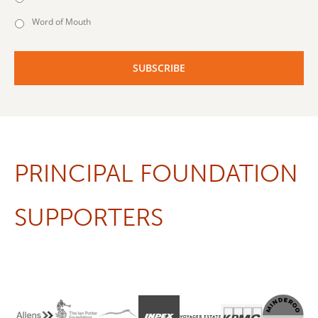
Word of Mouth
PRINCIPAL FOUNDATION
SUPPORTERS