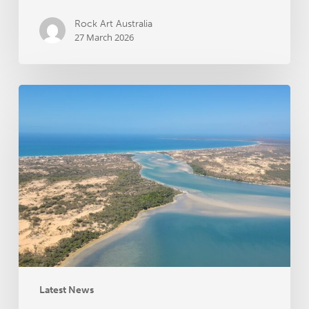
Rock Art Australia
27 March 2026
Groote
Archipelago
Songlines
Archaeology
Project
receives
RAA
grant
funding
Latest News