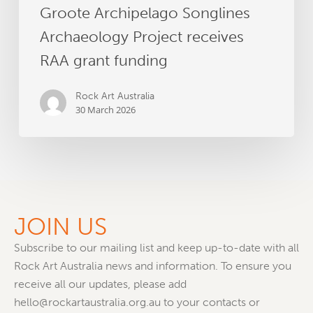
Groote Archipelago Songlines
Archaeology Project receives
RAA grant funding
Rock Art Australia
30 March 2026
JOIN US
Subscribe to our mailing list and keep up-to-date with all
Rock Art Australia news and information. To ensure you
receive all our updates, please add
hello@rockartaustralia.org.au to your contacts or